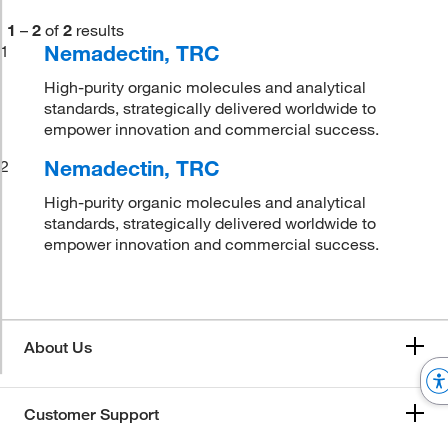
1
–
2
of
2
results
Nemadectin, TRC
1
High-purity organic molecules and analytical
standards, strategically delivered worldwide to
empower innovation and commercial success.
Nemadectin, TRC
2
High-purity organic molecules and analytical
standards, strategically delivered worldwide to
empower innovation and commercial success.
About Us
Customer Support