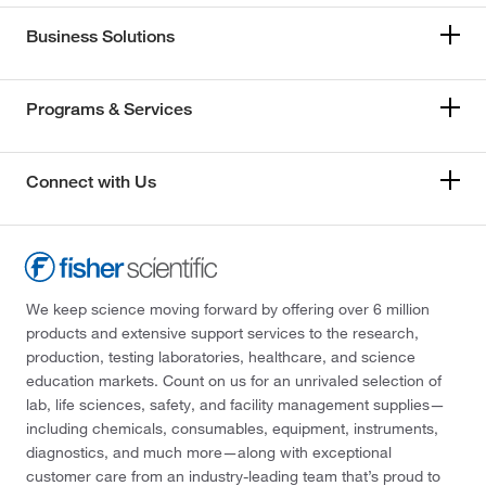
Business Solutions
Programs & Services
Connect with Us
We keep science moving forward by offering over 6 million
products and extensive support services to the research,
production, testing laboratories, healthcare, and science
education markets. Count on us for an unrivaled selection of
lab, life sciences, safety, and facility management supplies—
including chemicals, consumables, equipment, instruments,
diagnostics, and much more—along with exceptional
customer care from an industry-leading team that’s proud to