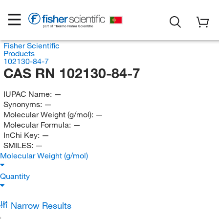
Fisher Scientific
Products
102130-84-7
CAS RN 102130-84-7
IUPAC Name:
—
Synonyms:
—
Molecular Weight (g/mol):
—
Molecular Formula:
—
InChi Key:
—
SMILES:
—
Molecular Weight (g/mol)
Quantity
Narrow Results