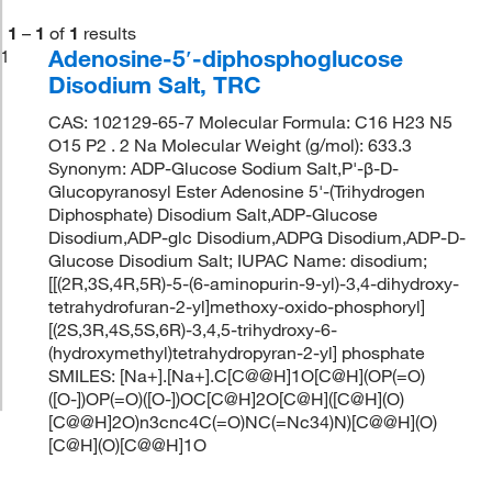
1
–
1
of
1
results
Adenosine-5′-diphosphoglucose
1
Disodium Salt, TRC
CAS: 102129-65-7 Molecular Formula: C16 H23 N5
O15 P2 . 2 Na Molecular Weight (g/mol): 633.3
Synonym: ADP-Glucose Sodium Salt,P'-β-D-
Glucopyranosyl Ester Adenosine 5'-(Trihydrogen
Diphosphate) Disodium Salt,ADP-Glucose
Disodium,ADP-glc Disodium,ADPG Disodium,ADP-D-
Glucose Disodium Salt; IUPAC Name: disodium;
[[(2R,3S,4R,5R)-5-(6-aminopurin-9-yl)-3,4-dihydroxy-
tetrahydrofuran-2-yl]methoxy-oxido-phosphoryl]
[(2S,3R,4S,5S,6R)-3,4,5-trihydroxy-6-
(hydroxymethyl)tetrahydropyran-2-yl] phosphate
SMILES: [Na+].[Na+].C[C@@H]1O[C@H](OP(=O)
([O-])OP(=O)([O-])OC[C@H]2O[C@H]([C@H](O)
[C@@H]2O)n3cnc4C(=O)NC(=Nc34)N)[C@@H](O)
[C@H](O)[C@@H]1O