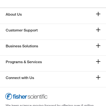
About Us
Customer Support
Business Solutions
Programs & Services
Connect with Us
We keep science moving forward by offering over 6 million