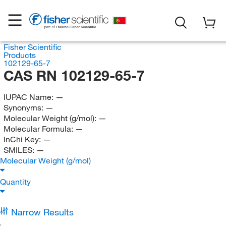
Fisher Scientific
Products
102129-65-7
CAS RN 102129-65-7
IUPAC Name:
—
Synonyms:
—
Molecular Weight (g/mol):
—
Molecular Formula:
—
InChi Key:
—
SMILES:
—
Molecular Weight (g/mol)
Quantity
Narrow Results