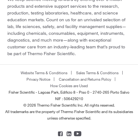
products and extensive support services to the research,
production, testing laboratories, healthcare, and science
education markets. Count on us for an unrivaled selection of
lab, life sciences, safety, and facility management supplies—
including chemicals, consumables, equipment, instruments,
diagnostics, and much more—along with exceptional
customer care from an industry-leading team that’s proud to
be part of Thermo Fisher Scientific.
Website Terms & Conditions
Sales Terms & Conditions
Privacy Notice
Cancellation and Returns Policy
How Cookies are Used
Fisher Scientific - Lagoas Park, Edificio 8 - Piso 0 - 2740-265 Porto Salvo
NIF : 506429210
© 2026 Thermo Fisher Scientific Inc. All rights reserved.
All trademarks are the property of Thermo Fisher Scientific and its subsidiaries
unless otherwise specified.