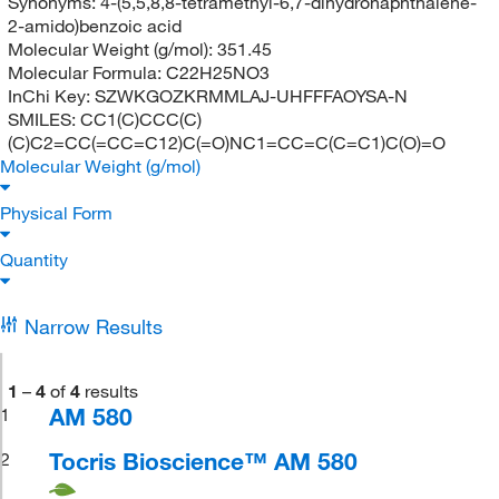
Synonyms:
4-(5,5,8,8-tetramethyl-6,7-dihydronaphthalene-
2-amido)benzoic acid
Molecular Weight (g/mol):
351.45
Molecular Formula:
C22H25NO3
InChi Key:
SZWKGOZKRMMLAJ-UHFFFAOYSA-N
SMILES:
CC1(C)CCC(C)
(C)C2=CC(=CC=C12)C(=O)NC1=CC=C(C=C1)C(O)=O
Molecular Weight (g/mol)
Physical Form
Quantity
Narrow Results
1
–
4
of
4
results
AM 580
1
Tocris Bioscience™ AM 580
2