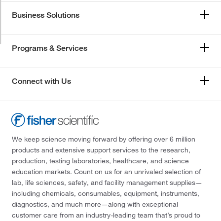
Business Solutions
Programs & Services
Connect with Us
We keep science moving forward by offering over 6 million
products and extensive support services to the research,
production, testing laboratories, healthcare, and science
education markets. Count on us for an unrivaled selection of
lab, life sciences, safety, and facility management supplies—
including chemicals, consumables, equipment, instruments,
diagnostics, and much more—along with exceptional
customer care from an industry-leading team that’s proud to