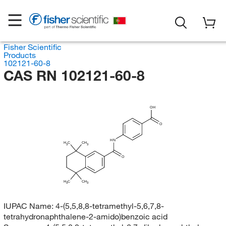
Fisher Scientific
Products
102121-60-8
CAS RN 102121-60-8
OH
O
HN
H
C
CH
3
3
O
H
C
CH
3
3
IUPAC Name:
4-(5,5,8,8-tetramethyl-5,6,7,8-
tetrahydronaphthalene-2-amido)benzoic acid