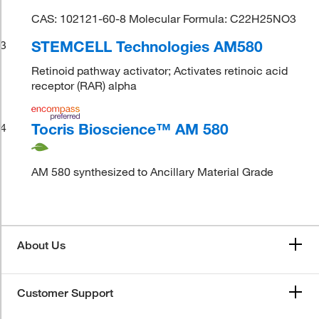
CAS: 102121-60-8 Molecular Formula: C22H25NO3
STEMCELL Technologies AM580
3
Retinoid pathway activator; Activates retinoic acid
receptor (RAR) alpha
Tocris Bioscience™ AM 580
4
AM 580 synthesized to Ancillary Material Grade
About Us
Customer Support