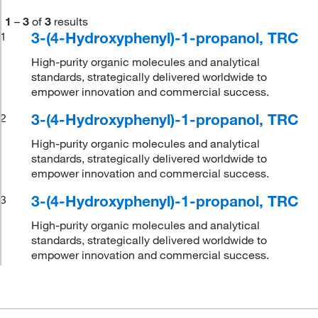
1
–
3
of
3
results
3-(4-Hydroxyphenyl)-1-propanol, TRC
1
High-purity organic molecules and analytical
standards, strategically delivered worldwide to
empower innovation and commercial success.
3-(4-Hydroxyphenyl)-1-propanol, TRC
2
High-purity organic molecules and analytical
standards, strategically delivered worldwide to
empower innovation and commercial success.
3-(4-Hydroxyphenyl)-1-propanol, TRC
3
High-purity organic molecules and analytical
standards, strategically delivered worldwide to
empower innovation and commercial success.