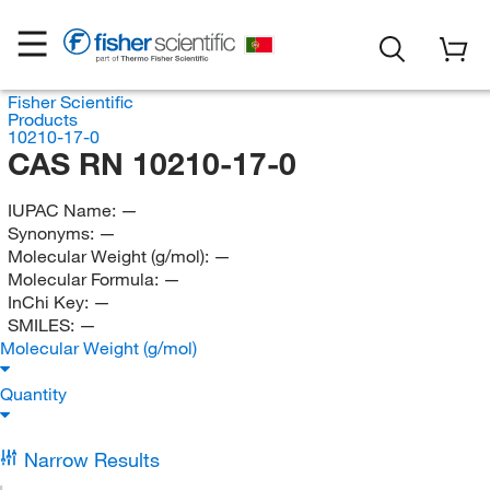
Fisher Scientific
Products
10210-17-0
CAS RN 10210-17-0
IUPAC Name:
—
Synonyms:
—
Molecular Weight (g/mol):
—
Molecular Formula:
—
InChi Key:
—
SMILES:
—
Molecular Weight (g/mol)
Quantity
Narrow Results