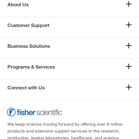
About Us
Customer Support
Business Solutions
Programs & Services
Connect with Us
We keep science moving forward by offering over 6 million
products and extensive support services to the research,
production, testing laboratories, healthcare, and science