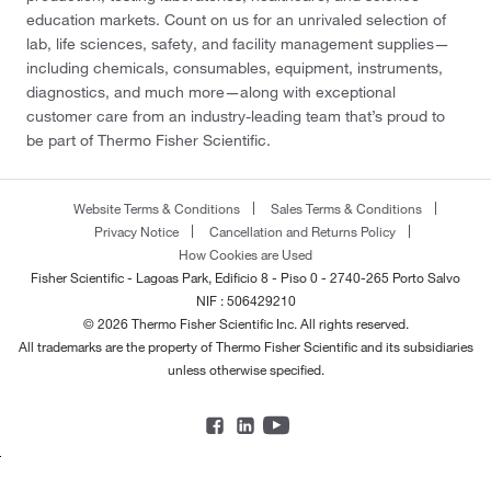
education markets. Count on us for an unrivaled selection of
lab, life sciences, safety, and facility management supplies—
including chemicals, consumables, equipment, instruments,
diagnostics, and much more—along with exceptional
customer care from an industry-leading team that’s proud to
be part of Thermo Fisher Scientific.
Website Terms & Conditions
Sales Terms & Conditions
Privacy Notice
Cancellation and Returns Policy
How Cookies are Used
Fisher Scientific - Lagoas Park, Edificio 8 - Piso 0 - 2740-265 Porto Salvo
NIF : 506429210
© 2026 Thermo Fisher Scientific Inc. All rights reserved.
All trademarks are the property of Thermo Fisher Scientific and its subsidiaries
unless otherwise specified.