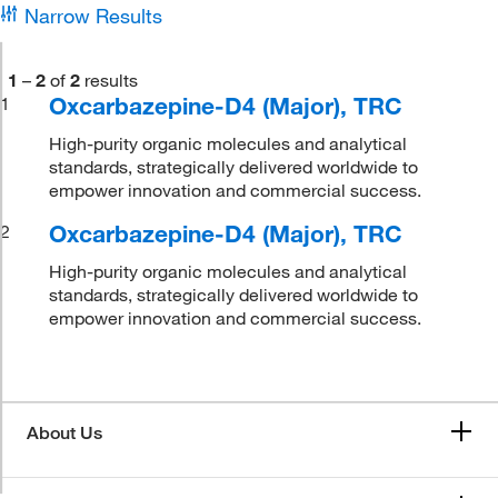
Narrow Results
1
–
2
of
2
results
Oxcarbazepine-D4 (Major), TRC
1
High-purity organic molecules and analytical
standards, strategically delivered worldwide to
empower innovation and commercial success.
Oxcarbazepine-D4 (Major), TRC
2
High-purity organic molecules and analytical
standards, strategically delivered worldwide to
empower innovation and commercial success.
About Us