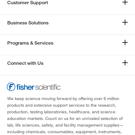
Customer Support
Business Solutions
Programs & Services
Connect with Us
We keep science moving forward by offering over 6 million
products and extensive support services to the research,
production, testing laboratories, healthcare, and science
education markets. Count on us for an unrivaled selection of
lab, life sciences, safety, and facility management supplies—
including chemicals, consumables, equipment, instruments,