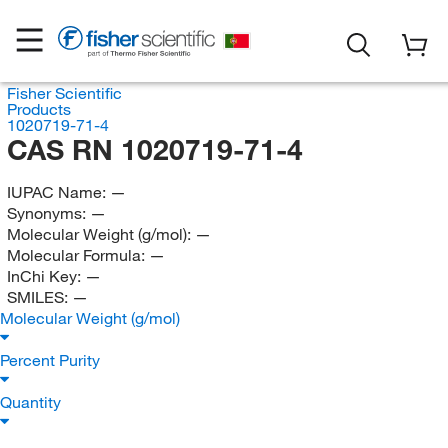
Fisher Scientific
Products
1020719-71-4
CAS RN 1020719-71-4
IUPAC Name:
—
Synonyms:
—
Molecular Weight (g/mol):
—
Molecular Formula:
—
InChi Key:
—
SMILES:
—
Molecular Weight (g/mol)
Percent Purity
Quantity