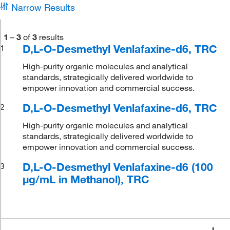
Narrow Results
1
–
3
of
3
results
D,L-O-Desmethyl Venlafaxine-d6, TRC
1
High-purity organic molecules and analytical
standards, strategically delivered worldwide to
empower innovation and commercial success.
D,L-O-Desmethyl Venlafaxine-d6, TRC
2
High-purity organic molecules and analytical
standards, strategically delivered worldwide to
empower innovation and commercial success.
D,L-O-Desmethyl Venlafaxine-d6 (100
3
μg/mL in Methanol), TRC