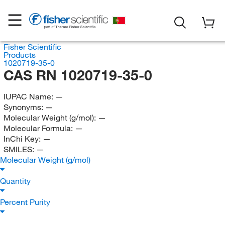
Fisher Scientific
Products
1020719-35-0
CAS RN 1020719-35-0
IUPAC Name:
—
Synonyms:
—
Molecular Weight (g/mol):
—
Molecular Formula:
—
InChi Key:
—
SMILES:
—
Molecular Weight (g/mol)
Quantity
Percent Purity