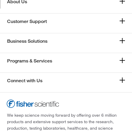
About Us
Customer Support
Business Solutions
Programs & Services
Connect with Us
We keep science moving forward by offering over 6 million
products and extensive support services to the research,
production, testing laboratories, healthcare, and science