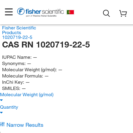
Fisher Scientific
Products
1020719-22-5
CAS RN 1020719-22-5
IUPAC Name:
—
Synonyms:
—
Molecular Weight (g/mol):
—
Molecular Formula:
—
InChi Key:
—
SMILES:
—
Molecular Weight (g/mol)
Quantity
Narrow Results