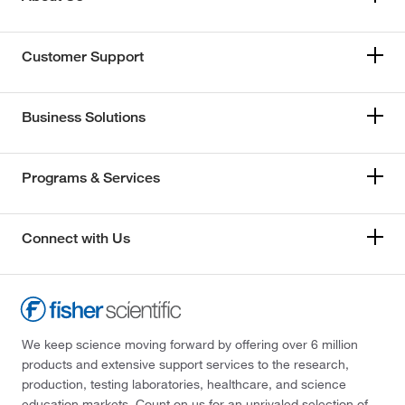
Customer Support
Business Solutions
Programs & Services
Connect with Us
We keep science moving forward by offering over 6 million
products and extensive support services to the research,
production, testing laboratories, healthcare, and science
education markets. Count on us for an unrivaled selection of