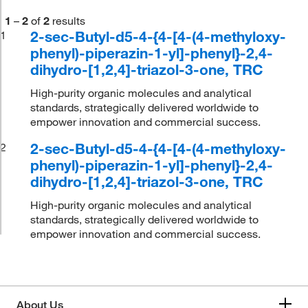
1
–
2
of
2
results
2-sec-Butyl-d5-4-{4-[4-(4-methyloxy-
1
phenyl)-piperazin-1-yl]-phenyl}-2,4-
dihydro-[1,2,4]-triazol-3-one, TRC
High-purity organic molecules and analytical
standards, strategically delivered worldwide to
empower innovation and commercial success.
2-sec-Butyl-d5-4-{4-[4-(4-methyloxy-
2
phenyl)-piperazin-1-yl]-phenyl}-2,4-
dihydro-[1,2,4]-triazol-3-one, TRC
High-purity organic molecules and analytical
standards, strategically delivered worldwide to
empower innovation and commercial success.
About Us