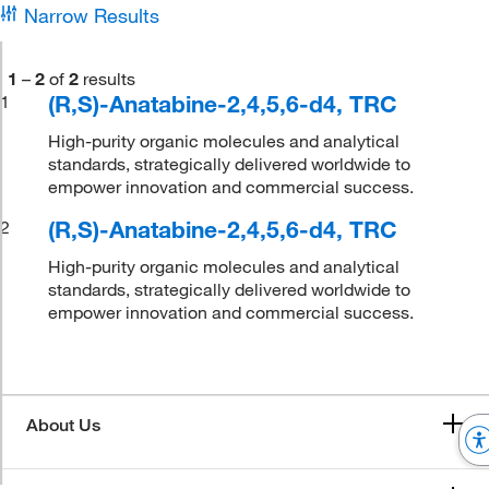
Narrow Results
1
–
2
of
2
results
(R,S)-Anatabine-2,4,5,6-d4, TRC
1
High-purity organic molecules and analytical
standards, strategically delivered worldwide to
empower innovation and commercial success.
(R,S)-Anatabine-2,4,5,6-d4, TRC
2
High-purity organic molecules and analytical
standards, strategically delivered worldwide to
empower innovation and commercial success.
About Us