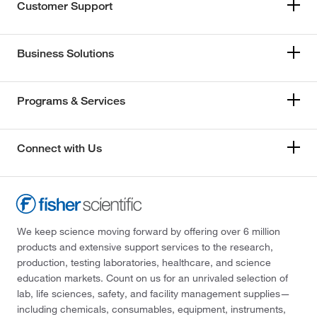
Customer Support
Business Solutions
Programs & Services
Connect with Us
We keep science moving forward by offering over 6 million
products and extensive support services to the research,
production, testing laboratories, healthcare, and science
education markets. Count on us for an unrivaled selection of
lab, life sciences, safety, and facility management supplies—
including chemicals, consumables, equipment, instruments,