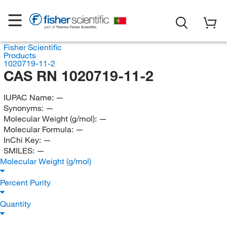
Fisher Scientific
Products
1020719-11-2
CAS RN 1020719-11-2
IUPAC Name:
—
Synonyms:
—
Molecular Weight (g/mol):
—
Molecular Formula:
—
InChi Key:
—
SMILES:
—
Molecular Weight (g/mol)
Percent Purity
Quantity