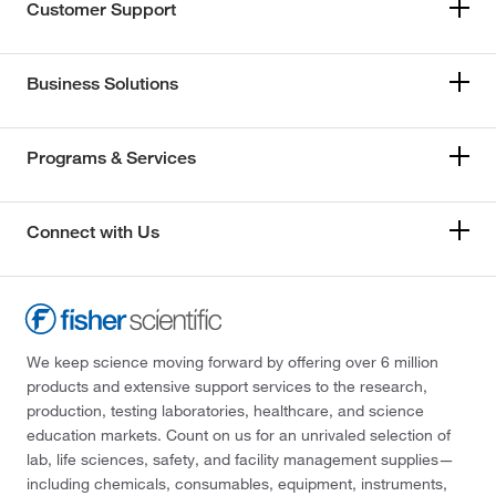
Customer Support
Business Solutions
Programs & Services
Connect with Us
We keep science moving forward by offering over 6 million
products and extensive support services to the research,
production, testing laboratories, healthcare, and science
education markets. Count on us for an unrivaled selection of
lab, life sciences, safety, and facility management supplies—
including chemicals, consumables, equipment, instruments,