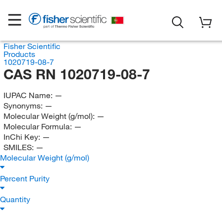
Fisher Scientific
Products
1020719-08-7
CAS RN 1020719-08-7
IUPAC Name:
—
Synonyms:
—
Molecular Weight (g/mol):
—
Molecular Formula:
—
InChi Key:
—
SMILES:
—
Molecular Weight (g/mol)
Percent Purity
Quantity