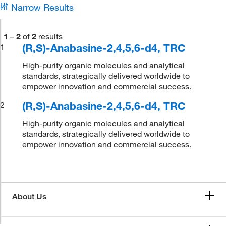
Narrow Results
1
–
2
of
2
results
(R,S)-Anabasine-2,4,5,6-d4, TRC
1
High-purity organic molecules and analytical
standards, strategically delivered worldwide to
empower innovation and commercial success.
(R,S)-Anabasine-2,4,5,6-d4, TRC
2
High-purity organic molecules and analytical
standards, strategically delivered worldwide to
empower innovation and commercial success.
About Us