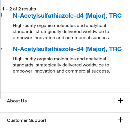
1
–
2
of
2
results
N-Acetylsulfathiazole-d4 (Major), TRC
1
High-purity organic molecules and analytical
standards, strategically delivered worldwide to
empower innovation and commercial success.
N-Acetylsulfathiazole-d4 (Major), TRC
2
High-purity organic molecules and analytical
standards, strategically delivered worldwide to
empower innovation and commercial success.
About Us
Customer Support