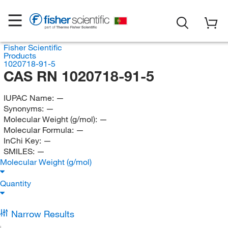
Fisher Scientific
Products
1020718-91-5
CAS RN 1020718-91-5
IUPAC Name:
—
Synonyms:
—
Molecular Weight (g/mol):
—
Molecular Formula:
—
InChi Key:
—
SMILES:
—
Molecular Weight (g/mol)
Quantity
Narrow Results