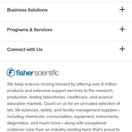
Business Solutions
Programs & Services
Connect with Us
We keep science moving forward by offering over 6 million
products and extensive support services to the research,
production, testing laboratories, healthcare, and science
education markets. Count on us for an unrivaled selection of
lab, life sciences, safety, and facility management supplies—
including chemicals, consumables, equipment, instruments,
diagnostics, and much more—along with exceptional
customer care from an industry-leading team that’s proud to