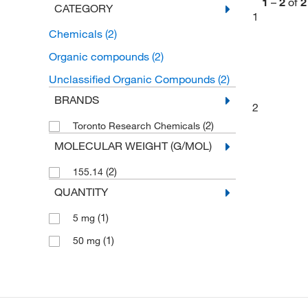
1
–
2
of
2
CATEGORY
1
Chemicals
(2)
Organic compounds
(2)
Unclassified Organic Compounds
(2)
BRANDS
2
(2)
Toronto Research Chemicals
MOLECULAR WEIGHT (G/MOL)
(2)
155.14
QUANTITY
(1)
5 mg
(1)
50 mg