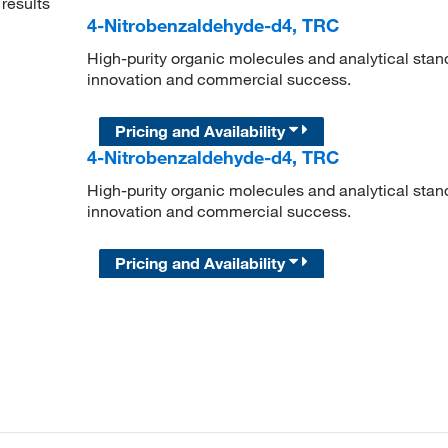
results
4-Nitrobenzaldehyde-d4, TRC
High-purity organic molecules and analytical stan
innovation and commercial success.
Pricing and Availability
4-Nitrobenzaldehyde-d4, TRC
High-purity organic molecules and analytical stan
innovation and commercial success.
Pricing and Availability