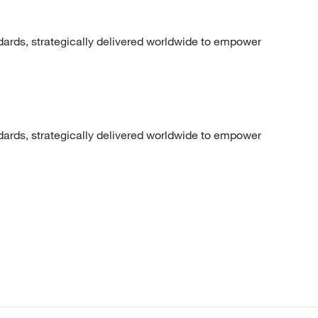
dards, strategically delivered worldwide to empower
dards, strategically delivered worldwide to empower