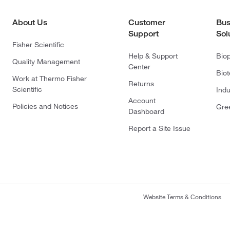
About Us
Customer
Bus
Support
Sol
Fisher Scientific
Help & Support
Bio
Quality Management
Center
Bio
Work at Thermo Fisher
Returns
Scientific
Indu
Account
Policies and Notices
Gre
Dashboard
Report a Site Issue
Website Terms & Conditions