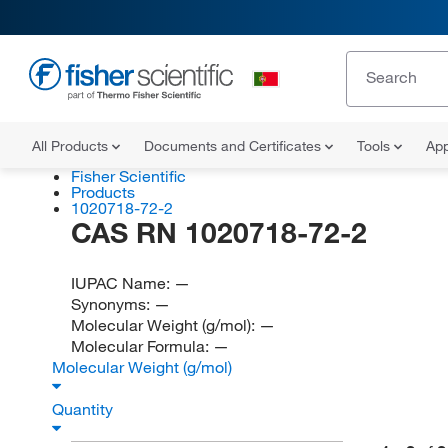
All Products
Documents and Certificates
Tools
App
Fisher Scientific
Products
1020718-72-2
CAS RN 1020718-72-2
IUPAC Name:
—
Synonyms:
—
Molecular Weight (g/mol):
—
Molecular Formula:
—
Molecular Weight (g/mol)
Quantity