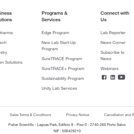
iness
Programs &
Connect with
utions
Services
Us
pharma
Edge Program
Lab Reporter
tech
New Lab Start-Up
News Corner
Program
stry
Subscribe to
SureTRACE Program
News
en Solutions
SureTRACE+ Program
Webinars
Sustainability Program
Unity Lab Services
Sales Terms & Conditions
Privacy Notice
Cancellation and R
Fisher Scientific - Lagoas Park, Edificio 8 - Piso 0 - 2740-265 Porto Salvo
NIF : 506429210