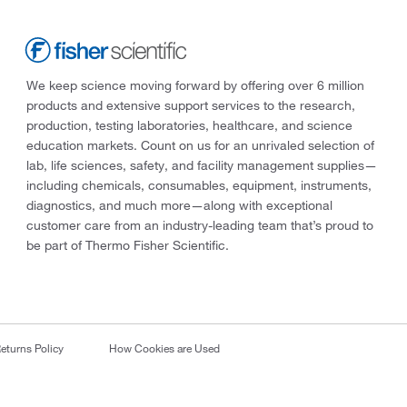
We keep science moving forward by offering over 6 million
products and extensive support services to the research,
production, testing laboratories, healthcare, and science
education markets. Count on us for an unrivaled selection of
lab, life sciences, safety, and facility management supplies—
including chemicals, consumables, equipment, instruments,
diagnostics, and much more—along with exceptional
customer care from an industry-leading team that’s proud to
be part of Thermo Fisher Scientific.
eturns Policy
How Cookies are Used