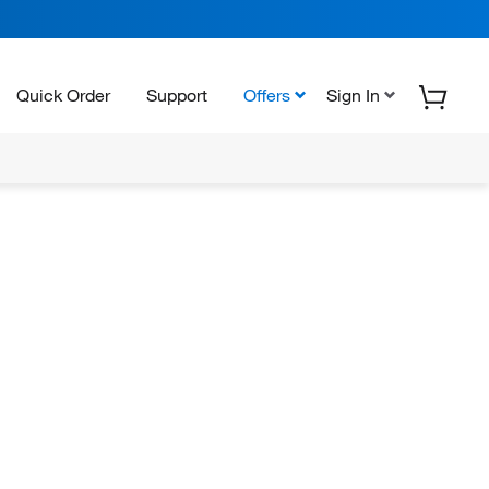
Quick Order
Support
Offers
Sign In