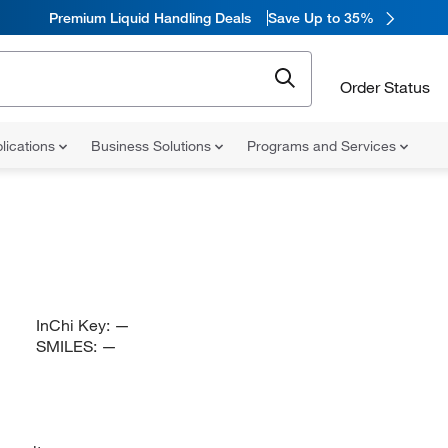
Premium Liquid Handling Deals
Save Up to 35%
Order Status
lications
Business Solutions
Programs and Services
InChi Key:
—
SMILES:
—