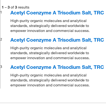
1
–
3
of
3
results
Acetyl Coenzyme A Trisodium Salt, TRC
1
High-purity organic molecules and analytical
standards, strategically delivered worldwide to
empower innovation and commercial success.
Acetyl Coenzyme A Trisodium Salt, TRC
2
High-purity organic molecules and analytical
standards, strategically delivered worldwide to
empower innovation and commercial success.
Acetyl Coenzyme A Trisodium Salt, TRC
3
High-purity organic molecules and analytical
standards, strategically delivered worldwide to
empower innovation and commercial success.