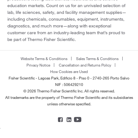
education markets. Count on us for an unrivaled selection of
lab, life sciences, safety, and facility management supplies—
including chemicals, consumables, equipment, instruments,
diagnostics, and much more—along with exceptional
customer care from an industry-leading team that’s proud to
be part of Thermo Fisher Scientific.
Website Terms & Conditions
Sales Terms & Conditions
Privacy Notice
Cancellation and Returns Policy
How Cookies are Used
Fisher Scientific - Lagoas Park, Edificio 8 - Piso 0 - 2740-265 Porto Salvo
NIF : 506429210
© 2026 Thermo Fisher Scientific Inc. All rights reserved.
All trademarks are the property of Thermo Fisher Scientific and its subsidiaries
unless otherwise specified.