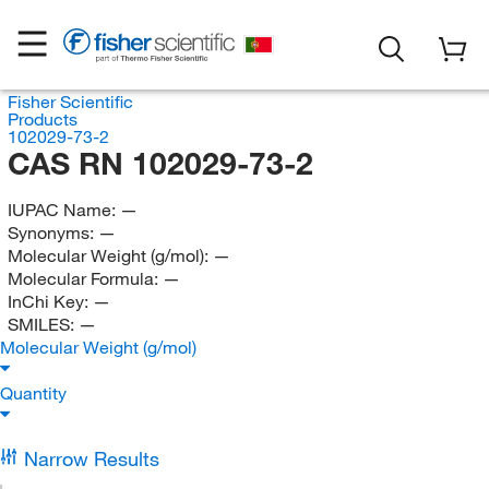
Fisher Scientific
Products
102029-73-2
CAS RN 102029-73-2
IUPAC Name:
—
Synonyms:
—
Molecular Weight (g/mol):
—
Molecular Formula:
—
InChi Key:
—
SMILES:
—
Molecular Weight (g/mol)
Quantity
Narrow Results