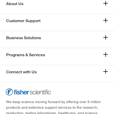
About Us
Customer Support
Business Solutions
Programs & Services
Connect with Us
We keep science moving forward by offering over 6 million
products and extensive support services to the research,
production, testing laboratories, healthcare, and science