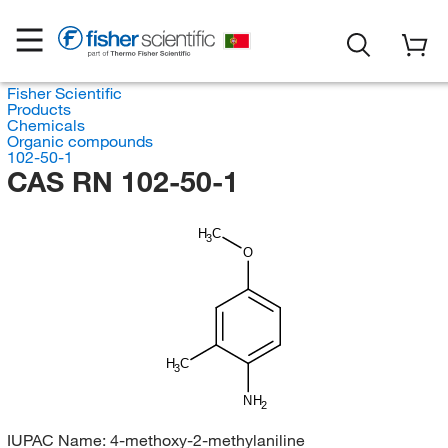
Fisher Scientific
Products
Chemicals
Organic compounds
102-50-1
CAS RN 102-50-1
H
C
3
O
H
C
3
NH
2
IUPAC Name:
4-methoxy-2-methylaniline