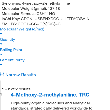
Synonyms:
4-methoxy-2-methylaniline
Molecular Weight (g/mol):
137.18
Molecular Formula:
C8H11NO
InChi Key:
CDGNLUSBENXDGG-UHFFFAOYSA-N
SMILES:
COC1=CC=C(N)C(C)=C1
Molecular Weight (g/mol)
Quantity
Boiling Point
Percent Purity
Narrow Results
1
–
2
of
2
results
4-Methoxy-2-methylaniline, TRC
1
High-purity organic molecules and analytical
standards, strategically delivered worldwide to