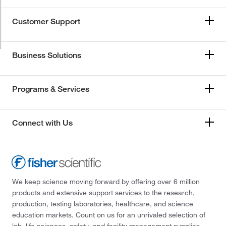
Customer Support
Business Solutions
Programs & Services
Connect with Us
We keep science moving forward by offering over 6 million
products and extensive support services to the research,
production, testing laboratories, healthcare, and science
education markets. Count on us for an unrivaled selection of