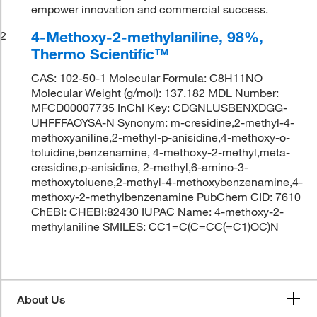
empower innovation and commercial success.
4-Methoxy-2-methylaniline, 98%,
2
Thermo Scientific™
CAS: 102-50-1 Molecular Formula: C8H11NO
Molecular Weight (g/mol): 137.182 MDL Number:
MFCD00007735 InChI Key: CDGNLUSBENXDGG-
UHFFFAOYSA-N Synonym: m-cresidine,2-methyl-4-
methoxyaniline,2-methyl-p-anisidine,4-methoxy-o-
toluidine,benzenamine, 4-methoxy-2-methyl,meta-
cresidine,p-anisidine, 2-methyl,6-amino-3-
methoxytoluene,2-methyl-4-methoxybenzenamine,4-
methoxy-2-methylbenzenamine PubChem CID: 7610
ChEBI: CHEBI:82430 IUPAC Name: 4-methoxy-2-
methylaniline SMILES: CC1=C(C=CC(=C1)OC)N
About Us