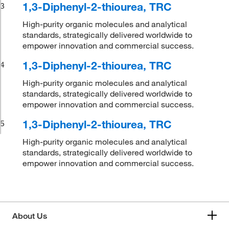
1,3-Diphenyl-2-thiourea, TRC
3
High-purity organic molecules and analytical
standards, strategically delivered worldwide to
empower innovation and commercial success.
1,3-Diphenyl-2-thiourea, TRC
4
High-purity organic molecules and analytical
standards, strategically delivered worldwide to
empower innovation and commercial success.
1,3-Diphenyl-2-thiourea, TRC
5
High-purity organic molecules and analytical
standards, strategically delivered worldwide to
empower innovation and commercial success.
About Us