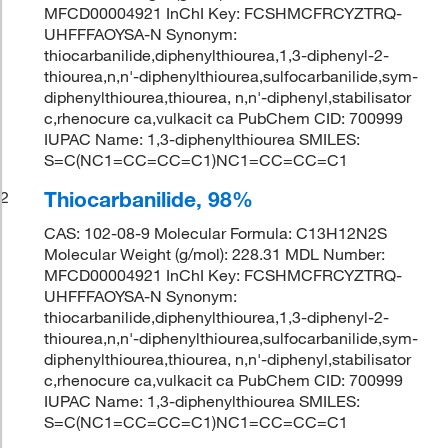
MFCD00004921 InChI Key: FCSHMCFRCYZTRQ-
UHFFFAOYSA-N Synonym:
thiocarbanilide,diphenylthiourea,1,3-diphenyl-2-
thiourea,n,n'-diphenylthiourea,sulfocarbanilide,sym-
diphenylthiourea,thiourea, n,n'-diphenyl,stabilisator
c,rhenocure ca,vulkacit ca PubChem CID: 700999
IUPAC Name: 1,3-diphenylthiourea SMILES:
S=C(NC1=CC=CC=C1)NC1=CC=CC=C1
Thiocarbanilide, 98%
2
CAS: 102-08-9 Molecular Formula: C13H12N2S
Molecular Weight (g/mol): 228.31 MDL Number:
MFCD00004921 InChI Key: FCSHMCFRCYZTRQ-
UHFFFAOYSA-N Synonym:
thiocarbanilide,diphenylthiourea,1,3-diphenyl-2-
thiourea,n,n'-diphenylthiourea,sulfocarbanilide,sym-
diphenylthiourea,thiourea, n,n'-diphenyl,stabilisator
c,rhenocure ca,vulkacit ca PubChem CID: 700999
IUPAC Name: 1,3-diphenylthiourea SMILES:
S=C(NC1=CC=CC=C1)NC1=CC=CC=C1