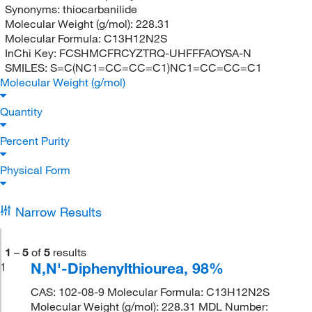
Synonyms:
thiocarbanilide
Molecular Weight (g/mol):
228.31
Molecular Formula:
C13H12N2S
InChi Key:
FCSHMCFRCYZTRQ-UHFFFAOYSA-N
SMILES:
S=C(NC1=CC=CC=C1)NC1=CC=CC=C1
Molecular Weight (g/mol)
Quantity
Percent Purity
Physical Form
Narrow Results
1
–
5
of
5
results
N,N'-Diphenylthiourea, 98%
1
CAS: 102-08-9 Molecular Formula: C13H12N2S
Molecular Weight (g/mol): 228.31 MDL Number: