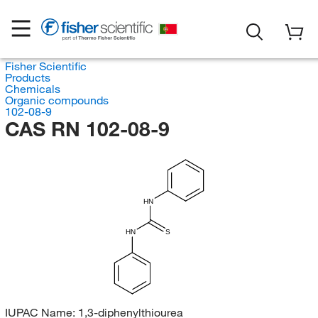
Fisher Scientific
Products
Chemicals
Organic compounds
102-08-9
CAS RN 102-08-9
HN
HN
S
IUPAC Name:
1,3-diphenylthiourea