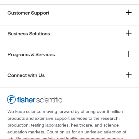
Customer Support
Business Solutions
Programs & Services
Connect with Us
We keep science moving forward by offering over 6 million
products and extensive support services to the research,
production, testing laboratories, healthcare, and science
education markets. Count on us for an unrivaled selection of
lab, life sciences, safety, and facility management supplies—