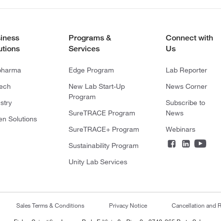
iness
Programs &
Connect with
utions
Services
Us
pharma
Edge Program
Lab Reporter
tech
New Lab Start-Up
News Corner
Program
stry
Subscribe to
SureTRACE Program
News
en Solutions
SureTRACE+ Program
Webinars
Sustainability Program
Unity Lab Services
Sales Terms & Conditions
Privacy Notice
Cancellation and R