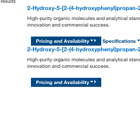
results
2-Hydroxy-5-[2-(4-hydroxyphenyl)propan-2
High-purity organic molecules and analytical stan
innovation and commercial success.
Pricing and Availability
Specifications
2-Hydroxy-5-[2-(4-hydroxyphenyl)propan-2
High-purity organic molecules and analytical stan
innovation and commercial success.
Pricing and Availability