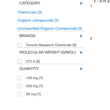
1
–
2
of
2
CATEGORY
1
Chemicals
(3)
Organic compounds
(3)
Unclassified Organic Compounds
(3)
BRANDS
2
(3)
Toronto Research Chemicals
MOLECULAR WEIGHT (G/MOL)
(3)
272.3
QUANTITY
(1)
100 mg
(1)
250 mg
(1)
50 mg