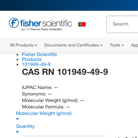
All Products
Documents and Certificates
Tools
App
Fisher Scientific
Products
101949-49-9
CAS RN 101949-49-9
IUPAC Name:
—
Synonyms:
—
Molecular Weight (g/mol):
—
Molecular Formula:
—
Molecular Weight (g/mol)
Quantity