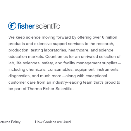
We keep science moving forward by offering over 6 million
products and extensive support services to the research,
production, testing laboratories, healthcare, and science
education markets. Count on us for an unrivaled selection of
lab, life sciences, safety, and facility management supplies—
including chemicals, consumables, equipment, instruments,
diagnostics, and much more—along with exceptional
customer care from an industry-leading team that’s proud to
be part of Thermo Fisher Scientific.
eturns Policy
How Cookies are Used