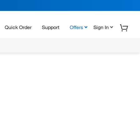
Quick Order
Support
Offers
Sign In