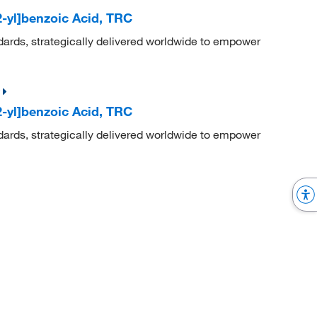
-yl]benzoic Acid, TRC
dards, strategically delivered worldwide to empower
-yl]benzoic Acid, TRC
dards, strategically delivered worldwide to empower