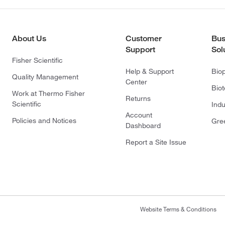
About Us
Customer
Bus
Support
Sol
Fisher Scientific
Help & Support
Bio
Quality Management
Center
Bio
Work at Thermo Fisher
Returns
Scientific
Indu
Account
Policies and Notices
Gre
Dashboard
Report a Site Issue
Website Terms & Conditions