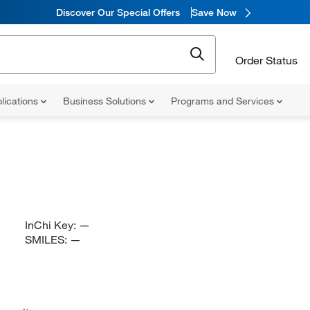
Discover Our Special Offers
Save Now
Order Status
lications
Business Solutions
Programs and Services
InChi Key:
—
SMILES:
—