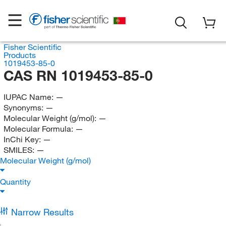
Fisher Scientific
Products
1019453-85-0
CAS RN 1019453-85-0
IUPAC Name:
—
Synonyms:
—
Molecular Weight (g/mol):
—
Molecular Formula:
—
InChi Key:
—
SMILES:
—
Molecular Weight (g/mol)
Quantity
Narrow Results