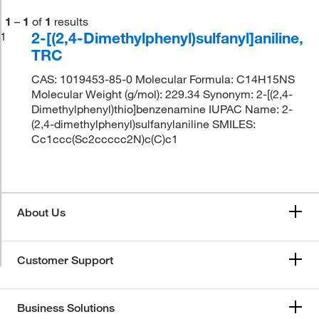
1
–
1
of
1
results
2-[(2,4-Dimethylphenyl)sulfanyl]aniline,
1
TRC
CAS: 1019453-85-0 Molecular Formula: C14H15NS
Molecular Weight (g/mol): 229.34 Synonym: 2-[(2,4-
Dimethylphenyl)thio]benzenamine IUPAC Name: 2-
(2,4-dimethylphenyl)sulfanylaniline SMILES:
Cc1ccc(Sc2ccccc2N)c(C)c1
About Us
Customer Support
Business Solutions