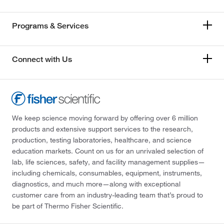
Programs & Services
Connect with Us
We keep science moving forward by offering over 6 million
products and extensive support services to the research,
production, testing laboratories, healthcare, and science
education markets. Count on us for an unrivaled selection of
lab, life sciences, safety, and facility management supplies—
including chemicals, consumables, equipment, instruments,
diagnostics, and much more—along with exceptional
customer care from an industry-leading team that’s proud to
be part of Thermo Fisher Scientific.