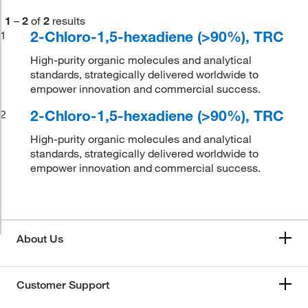
1
–
2
of
2
results
2-Chloro-1,5-hexadiene (>90%), TRC
1
High-purity organic molecules and analytical
standards, strategically delivered worldwide to
empower innovation and commercial success.
2-Chloro-1,5-hexadiene (>90%), TRC
2
High-purity organic molecules and analytical
standards, strategically delivered worldwide to
empower innovation and commercial success.
About Us
Customer Support