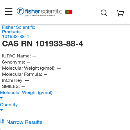
Fisher Scientific
Products
101933-88-4
CAS RN 101933-88-4
IUPAC Name:
—
Synonyms:
—
Molecular Weight (g/mol):
—
Molecular Formula:
—
InChi Key:
—
SMILES:
—
Molecular Weight (g/mol)
Quantity
Narrow Results