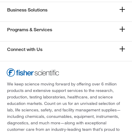
Business Solutions
Programs & Services
Connect with Us
We keep science moving forward by offering over 6 million
products and extensive support services to the research,
production, testing laboratories, healthcare, and science
education markets. Count on us for an unrivaled selection of
lab, life sciences, safety, and facility management supplies—
including chemicals, consumables, equipment, instruments,
diagnostics, and much more—along with exceptional
customer care from an industry-leading team that’s proud to