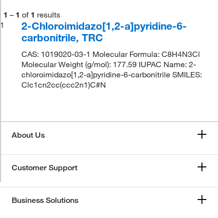
1
–
1
of
1
results
2-Chloroimidazo[1,2-a]pyridine-6-
1
carbonitrile, TRC
CAS: 1019020-03-1 Molecular Formula: C8H4N3Cl
Molecular Weight (g/mol): 177.59 IUPAC Name: 2-
chloroimidazo[1,2-a]pyridine-6-carbonitrile SMILES:
Clc1cn2cc(ccc2n1)C#N
About Us
Customer Support
Business Solutions