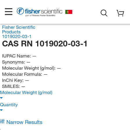
Fisher Scientific
Products
1019020-03-1
CAS RN 1019020-03-1
IUPAC Name:
—
Synonyms:
—
Molecular Weight (g/mol):
—
Molecular Formula:
—
InChi Key:
—
SMILES:
—
Molecular Weight (g/mol)
Quantity
Narrow Results