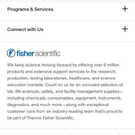
Programs & Services
Connect with Us
We keep science moving forward by offering over 6 million
products and extensive support services to the research,
production, testing laboratories, healthcare, and science
education markets. Count on us for an unrivaled selection of
lab, life sciences, safety, and facility management supplies—
including chemicals, consumables, equipment, instruments,
diagnostics, and much more—along with exceptional
customer care from an industry-leading team that’s proud to
be part of Thermo Fisher Scientific.