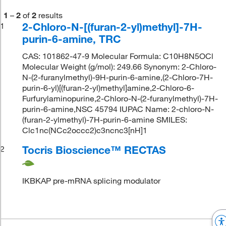
1
–
2
of
2
results
2-Chloro-N-[(furan-2-yl)methyl]-7H-
1
purin-6-amine, TRC
CAS: 101862-47-9 Molecular Formula: C10H8N5OCl
Molecular Weight (g/mol): 249.66 Synonym: 2-Chloro-
N-(2-furanylmethyl)-9H-purin-6-amine,(2-Chloro-7H-
purin-6-yl)[(furan-2-yl)methyl]amine,2-Chloro-6-
Furfurylaminopurine,2-Chloro-N-(2-furanylmethyl)-7H-
purin-6-amine,NSC 45794 IUPAC Name: 2-chloro-N-
(furan-2-ylmethyl)-7H-purin-6-amine SMILES:
Clc1nc(NCc2occc2)c3ncnc3[nH]1
Tocris Bioscience™ RECTAS
2
IKBKAP pre-mRNA splicing modulator