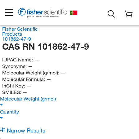
Fisher Scientific
Products
101862-47-9
CAS RN 101862-47-9
IUPAC Name:
—
Synonyms:
—
Molecular Weight (g/mol):
—
Molecular Formula:
—
InChi Key:
—
SMILES:
—
Molecular Weight (g/mol)
Quantity
Narrow Results