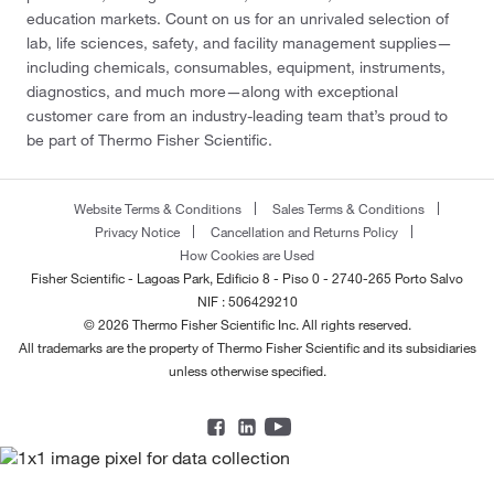
education markets. Count on us for an unrivaled selection of
lab, life sciences, safety, and facility management supplies—
including chemicals, consumables, equipment, instruments,
diagnostics, and much more—along with exceptional
customer care from an industry-leading team that’s proud to
be part of Thermo Fisher Scientific.
Website Terms & Conditions
Sales Terms & Conditions
Privacy Notice
Cancellation and Returns Policy
How Cookies are Used
Fisher Scientific - Lagoas Park, Edificio 8 - Piso 0 - 2740-265 Porto Salvo
NIF : 506429210
© 2026 Thermo Fisher Scientific Inc. All rights reserved.
All trademarks are the property of Thermo Fisher Scientific and its subsidiaries
unless otherwise specified.