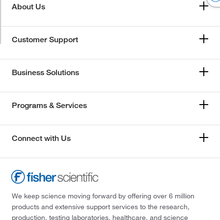
About Us
Customer Support
Business Solutions
Programs & Services
Connect with Us
We keep science moving forward by offering over 6 million
products and extensive support services to the research,
production, testing laboratories, healthcare, and science