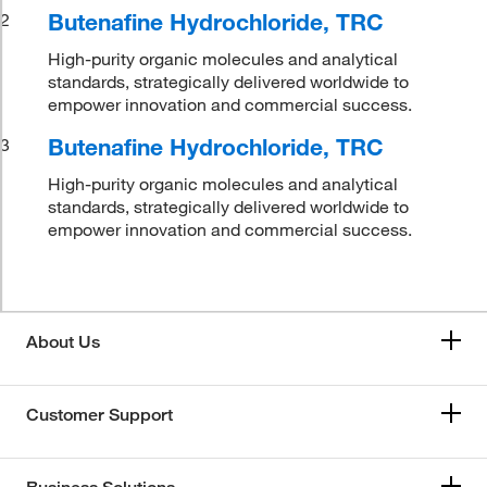
Butenafine Hydrochloride, TRC
2
High-purity organic molecules and analytical
standards, strategically delivered worldwide to
empower innovation and commercial success.
Butenafine Hydrochloride, TRC
3
High-purity organic molecules and analytical
standards, strategically delivered worldwide to
empower innovation and commercial success.
About Us
Customer Support