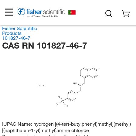
Fisher Scientific
Products
101827-46-7
CAS RN 101827-46-7
H
C
3
Cl
H
N
H
C
3
H
C
3
CH
3
IUPAC Name:
hydrogen [(4-tert-butylphenyl)methyl](methyl)
[(naphthalen-1-yl)methyl]amine chloride