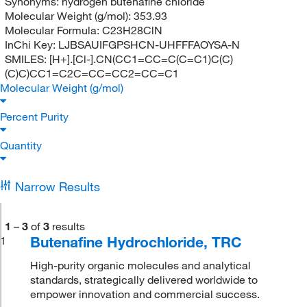
Synonyms:
hydrogen butenafine chloride
Molecular Weight (g/mol):
353.93
Molecular Formula:
C23H28ClN
InChi Key:
LJBSAUIFGPSHCN-UHFFFAOYSA-N
SMILES:
[H+].[Cl-].CN(CC1=CC=C(C=C1)C(C)
(C)C)CC1=C2C=CC=CC2=CC=C1
Molecular Weight (g/mol)
Percent Purity
Quantity
Narrow Results
1
–
3
of
3
results
Butenafine Hydrochloride, TRC
1
High-purity organic molecules and analytical
standards, strategically delivered worldwide to
empower innovation and commercial success.