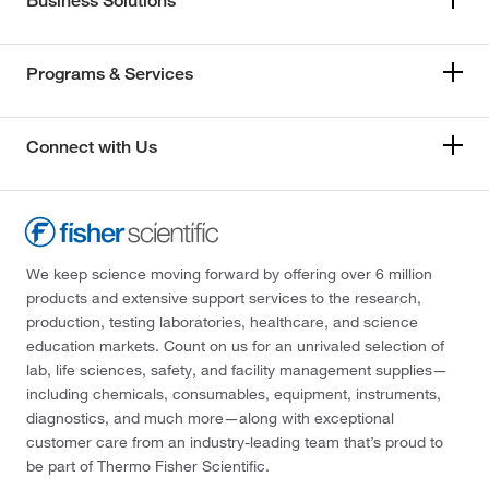
Business Solutions
Programs & Services
Connect with Us
We keep science moving forward by offering over 6 million
products and extensive support services to the research,
production, testing laboratories, healthcare, and science
education markets. Count on us for an unrivaled selection of
lab, life sciences, safety, and facility management supplies—
including chemicals, consumables, equipment, instruments,
diagnostics, and much more—along with exceptional
customer care from an industry-leading team that’s proud to
be part of Thermo Fisher Scientific.