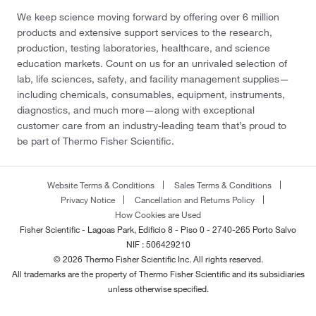
We keep science moving forward by offering over 6 million
products and extensive support services to the research,
production, testing laboratories, healthcare, and science
education markets. Count on us for an unrivaled selection of
lab, life sciences, safety, and facility management supplies—
including chemicals, consumables, equipment, instruments,
diagnostics, and much more—along with exceptional
customer care from an industry-leading team that’s proud to
be part of Thermo Fisher Scientific.
Website Terms & Conditions
Sales Terms & Conditions
Privacy Notice
Cancellation and Returns Policy
How Cookies are Used
Fisher Scientific - Lagoas Park, Edificio 8 - Piso 0 - 2740-265 Porto Salvo
NIF : 506429210
© 2026 Thermo Fisher Scientific Inc. All rights reserved.
All trademarks are the property of Thermo Fisher Scientific and its subsidiaries
unless otherwise specified.