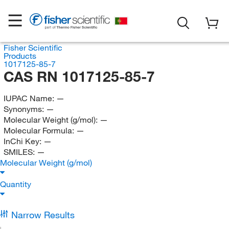
Fisher Scientific
Products
1017125-85-7
CAS RN 1017125-85-7
IUPAC Name:
—
Synonyms:
—
Molecular Weight (g/mol):
—
Molecular Formula:
—
InChi Key:
—
SMILES:
—
Molecular Weight (g/mol)
Quantity
Narrow Results