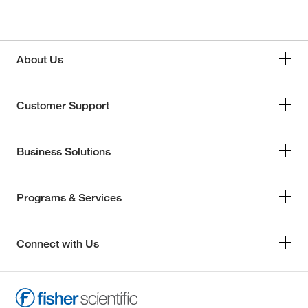
About Us
Customer Support
Business Solutions
Programs & Services
Connect with Us