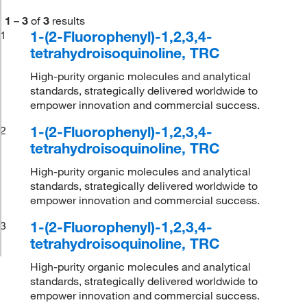
1
–
3
of
3
results
1-(2-Fluorophenyl)-1,2,3,4-
1
tetrahydroisoquinoline, TRC
High-purity organic molecules and analytical
standards, strategically delivered worldwide to
empower innovation and commercial success.
1-(2-Fluorophenyl)-1,2,3,4-
2
tetrahydroisoquinoline, TRC
High-purity organic molecules and analytical
standards, strategically delivered worldwide to
empower innovation and commercial success.
1-(2-Fluorophenyl)-1,2,3,4-
3
tetrahydroisoquinoline, TRC
High-purity organic molecules and analytical
standards, strategically delivered worldwide to
empower innovation and commercial success.