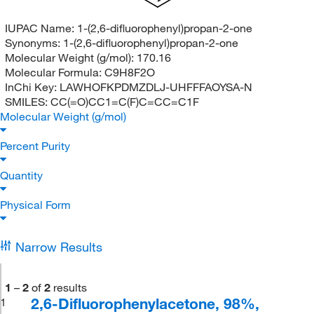
IUPAC Name:
1-(2,6-difluorophenyl)propan-2-one
Synonyms:
1-(2,6-difluorophenyl)propan-2-one
Molecular Weight (g/mol):
170.16
Molecular Formula:
C9H8F2O
InChi Key:
LAWHOFKPDMZDLJ-UHFFFAOYSA-N
SMILES:
CC(=O)CC1=C(F)C=CC=C1F
Molecular Weight (g/mol)
Percent Purity
Quantity
Physical Form
Narrow Results
1
–
2
of
2
results
2,6-Difluorophenylacetone, 98%,
1