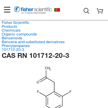
Fisher Scientific
Products
Chemicals
Organic compounds
Benzenoids
Benzene and substituted derivatives
Phenylpropanes
101712-20-3
CAS RN 101712-20-3
CH
3
O
F
F