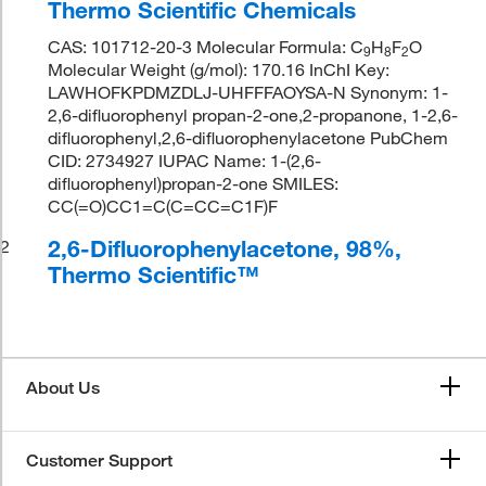
Thermo Scientific Chemicals
CAS: 101712-20-3 Molecular Formula: C
H
F
O
9
8
2
Molecular Weight (g/mol): 170.16 InChI Key:
LAWHOFKPDMZDLJ-UHFFFAOYSA-N Synonym: 1-
2,6-difluorophenyl propan-2-one,2-propanone, 1-2,6-
difluorophenyl,2,6-difluorophenylacetone PubChem
CID: 2734927 IUPAC Name: 1-(2,6-
difluorophenyl)propan-2-one SMILES:
CC(=O)CC1=C(C=CC=C1F)F
2,6-Difluorophenylacetone, 98%,
2
Thermo Scientific™
About Us
Customer Support