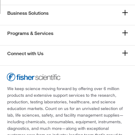
Business Solutions
Programs & Services
Connect with Us
We keep science moving forward by offering over 6 million
products and extensive support services to the research,
production, testing laboratories, healthcare, and science
education markets. Count on us for an unrivaled selection of
lab, life sciences, safety, and facility management supplies—
including chemicals, consumables, equipment, instruments,
diagnostics, and much more—along with exceptional