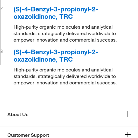
(S)-4-Benzyl-3-propionyl-2-
2
oxazolidinone, TRC
High-purity organic molecules and analytical
standards, strategically delivered worldwide to
empower innovation and commercial success.
(S)-4-Benzyl-3-propionyl-2-
3
oxazolidinone, TRC
High-purity organic molecules and analytical
standards, strategically delivered worldwide to
empower innovation and commercial success.
About Us
Customer Support