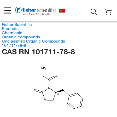
Fisher Scientific
Products
Chemicals
Organic compounds
Unclassified Organic Compounds
101711-78-8
CAS RN 101711-78-8
CH
3
O
N
O
(S)
O