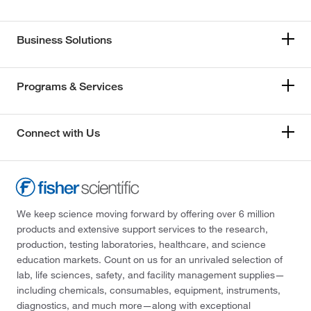
Business Solutions
Programs & Services
Connect with Us
We keep science moving forward by offering over 6 million
products and extensive support services to the research,
production, testing laboratories, healthcare, and science
education markets. Count on us for an unrivaled selection of
lab, life sciences, safety, and facility management supplies—
including chemicals, consumables, equipment, instruments,
diagnostics, and much more—along with exceptional