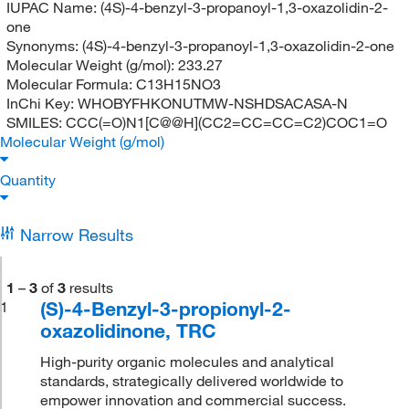
IUPAC Name:
(4S)-4-benzyl-3-propanoyl-1,3-oxazolidin-2-
one
Synonyms:
(4S)-4-benzyl-3-propanoyl-1,3-oxazolidin-2-one
Molecular Weight (g/mol):
233.27
Molecular Formula:
C13H15NO3
InChi Key:
WHOBYFHKONUTMW-NSHDSACASA-N
SMILES:
CCC(=O)N1[C@@H](CC2=CC=CC=C2)COC1=O
Molecular Weight (g/mol)
Quantity
Narrow Results
1
–
3
of
3
results
(S)-4-Benzyl-3-propionyl-2-
1
oxazolidinone, TRC
High-purity organic molecules and analytical
standards, strategically delivered worldwide to
empower innovation and commercial success.