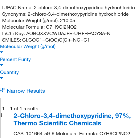
IUPAC Name:
2-chloro-3,4-dimethoxypyridine hydrochloride
Synonyms:
2-chloro-3,4-dimethoxypyridine hydrochloride
Molecular Weight (g/mol):
210.05
Molecular Formula:
C7H9Cl2NO2
InChi Key:
AOBQXXVCWDAJFE-UHFFFAOYSA-N
SMILES:
Cl.COC1=C(OC)C(Cl)=NC=C1
Molecular Weight (g/mol)
Percent Purity
Quantity
Narrow Results
1
–
1
of
1
results
2-Chloro-3,4-dimethoxypyridine, 97%,
1
Thermo Scientific Chemicals
CAS: 101664-59-9 Molecular Formula: C7H9Cl2NO2