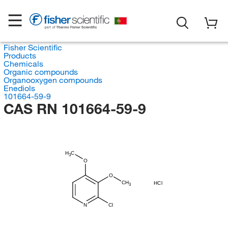
Fisher Scientific
Products
Chemicals
Organic compounds
Organooxygen compounds
Enediols
101664-59-9
CAS RN 101664-59-9
H
C
3
O
O
CH
HCl
3
N
Cl