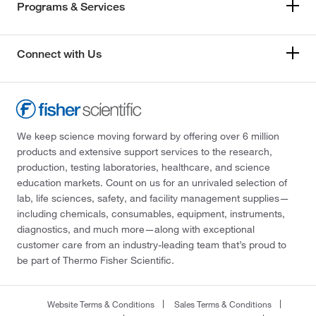
Programs & Services
Connect with Us
We keep science moving forward by offering over 6 million
products and extensive support services to the research,
production, testing laboratories, healthcare, and science
education markets. Count on us for an unrivaled selection of
lab, life sciences, safety, and facility management supplies—
including chemicals, consumables, equipment, instruments,
diagnostics, and much more—along with exceptional
customer care from an industry-leading team that’s proud to
be part of Thermo Fisher Scientific.
Website Terms & Conditions
Sales Terms & Conditions