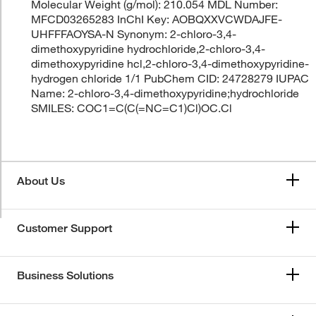
Molecular Weight (g/mol): 210.054 MDL Number:
MFCD03265283 InChI Key: AOBQXXVCWDAJFE-
UHFFFAOYSA-N Synonym: 2-chloro-3,4-
dimethoxypyridine hydrochloride,2-chloro-3,4-
dimethoxypyridine hcl,2-chloro-3,4-dimethoxypyridine-
hydrogen chloride 1/1 PubChem CID: 24728279 IUPAC
Name: 2-chloro-3,4-dimethoxypyridine;hydrochloride
SMILES: COC1=C(C(=NC=C1)Cl)OC.Cl
About Us
Customer Support
Business Solutions