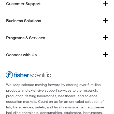
Customer Support
Business Solutions
Programs & Services
Connect with Us
We keep science moving forward by offering over 6 million
products and extensive support services to the research,
production, testing laboratories, healthcare, and science
education markets. Count on us for an unrivaled selection of
lab, life sciences, safety, and facility management supplies—
including chemicals, consumables, equipment, instruments,