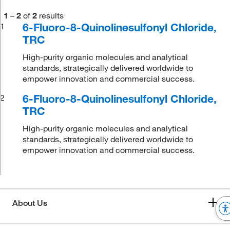
1
–
2
of
2
results
6-Fluoro-8-Quinolinesulfonyl Chloride,
1
TRC
High-purity organic molecules and analytical
standards, strategically delivered worldwide to
empower innovation and commercial success.
6-Fluoro-8-Quinolinesulfonyl Chloride,
2
TRC
High-purity organic molecules and analytical
standards, strategically delivered worldwide to
empower innovation and commercial success.
About Us