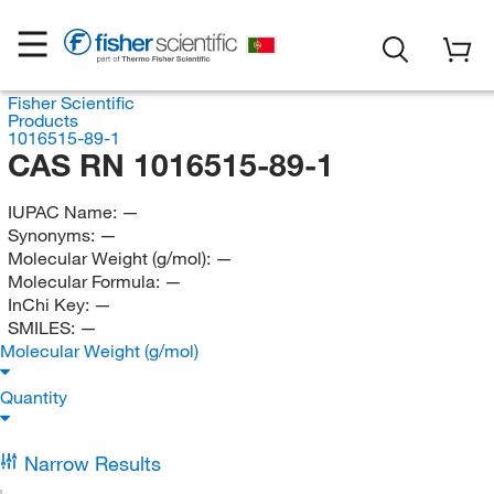
Fisher Scientific
Products
1016515-89-1
CAS RN 1016515-89-1
IUPAC Name:
—
Synonyms:
—
Molecular Weight (g/mol):
—
Molecular Formula:
—
InChi Key:
—
SMILES:
—
Molecular Weight (g/mol)
Quantity
Narrow Results