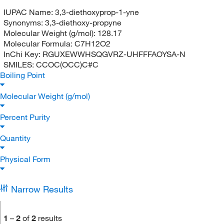
IUPAC Name:
3,3-diethoxyprop-1-yne
Synonyms:
3,3-diethoxy-propyne
Molecular Weight (g/mol):
128.17
Molecular Formula:
C7H12O2
InChi Key:
RGUXEWWHSQGVRZ-UHFFFAOYSA-N
SMILES:
CCOC(OCC)C#C
Boiling Point
Molecular Weight (g/mol)
Percent Purity
Quantity
Physical Form
Narrow Results
1
–
2
of
2
results