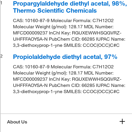
Propargylaldehyde diethyl acetal, 98%,
1
Thermo Scientific Chemicals
CAS: 10160-87-9 Molecular Formula: C7H12O2
Molecular Weight (g/mol): 128.17 MDL Number:
MFCD00009237 InChI Key: RGUXEWWHSQGVRZ-
UHFFFAOYSA-N PubChem CID: 66285 IUPAC Name:
3,3-diethoxyprop-1-yne SMILES: CCOC(OCC)C#C
Propiolaldehyde diethyl acetal, 97%
2
CAS: 10160-87-9 Molecular Formula: C7H12O2
Molecular Weight (g/mol): 128.17 MDL Number:
MFCD00009237 InChI Key: RGUXEWWHSQGVRZ-
UHFFFAOYSA-N PubChem CID: 66285 IUPAC Name:
3,3-diethoxyprop-1-yne SMILES: CCOC(OCC)C#C
About Us