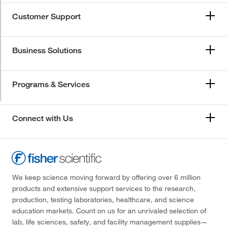
Customer Support
Business Solutions
Programs & Services
Connect with Us
We keep science moving forward by offering over 6 million
products and extensive support services to the research,
production, testing laboratories, healthcare, and science
education markets. Count on us for an unrivaled selection of
lab, life sciences, safety, and facility management supplies—