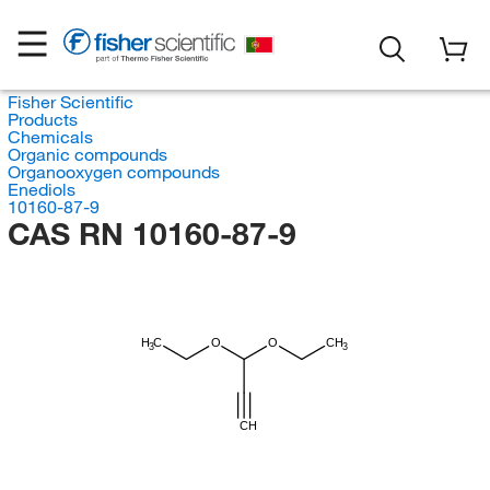
Fisher Scientific
Products
Chemicals
Organic compounds
Organooxygen compounds
Enediols
10160-87-9
CAS RN 10160-87-9
H
C
O
O
CH
3
3
CH