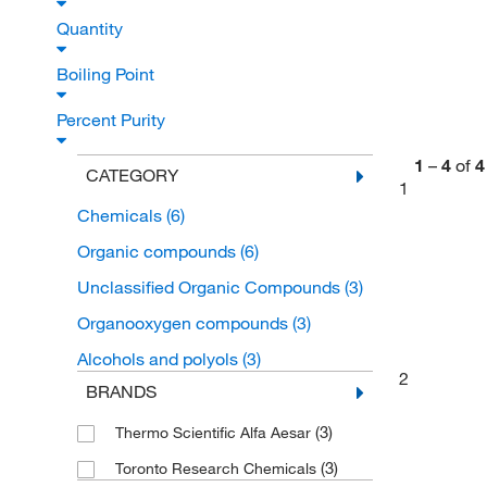
Quantity
Boiling Point
Percent Purity
1
–
4
of
4
CATEGORY
1
Chemicals
(6)
Organic compounds
(6)
Unclassified Organic Compounds
(3)
Organooxygen compounds
(3)
Alcohols and polyols
(3)
2
BRANDS
(3)
Thermo Scientific Alfa Aesar
(3)
Toronto Research Chemicals