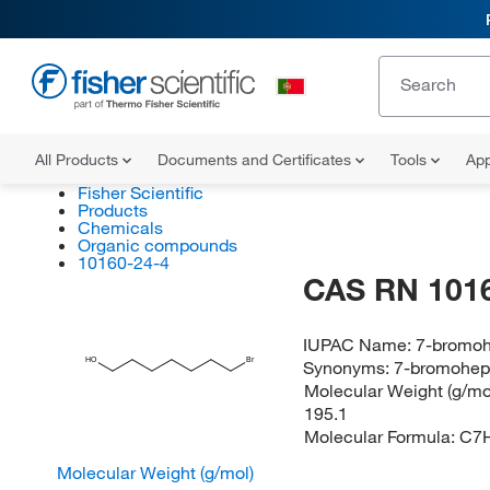
All Products
Documents and Certificates
Tools
App
Fisher Scientific
Products
Chemicals
Organic compounds
10160-24-4
CAS RN 101
IUPAC Name:
7-bromoh
HO
Br
Synonyms:
7-bromohep
Molecular Weight (g/mol
195.1
Molecular Formula:
C7
Molecular Weight (g/mol)