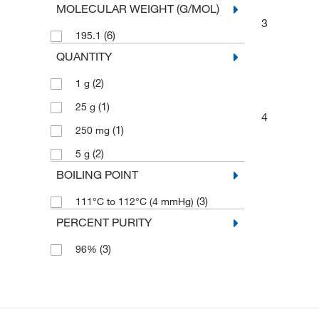
MOLECULAR WEIGHT (G/MOL)
3
(6)
195.1
QUANTITY
(2)
1 g
(1)
25 g
4
(1)
250 mg
(2)
5 g
BOILING POINT
(3)
111°C to 112°C (4 mmHg)
PERCENT PURITY
(3)
96%