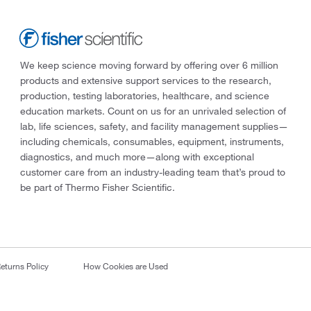
We keep science moving forward by offering over 6 million
products and extensive support services to the research,
production, testing laboratories, healthcare, and science
education markets. Count on us for an unrivaled selection of
lab, life sciences, safety, and facility management supplies—
including chemicals, consumables, equipment, instruments,
diagnostics, and much more—along with exceptional
customer care from an industry-leading team that’s proud to
be part of Thermo Fisher Scientific.
eturns Policy
How Cookies are Used