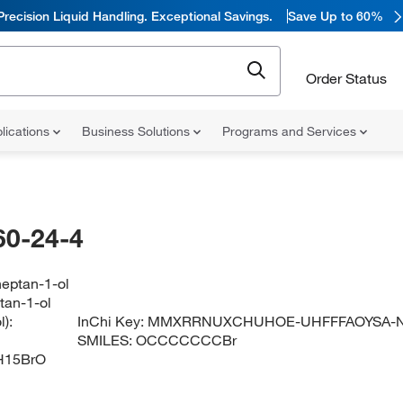
Precision Liquid Handling. Exceptional Savings.
Save Up to 60%
Order Status
lications
Business Solutions
Programs and Services
60-24-4
eptan-1-ol
tan-1-ol
):
InChi Key:
MMXRRNUXCHUHOE-UHFFFAOYSA-
SMILES:
OCCCCCCCBr
H15BrO