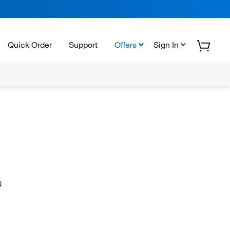
Quick Order
Support
Offers
Sign In
N