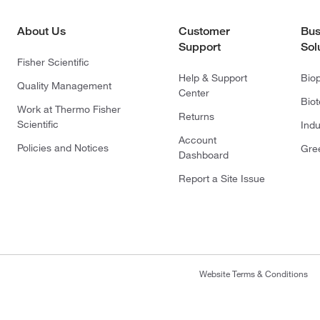
About Us
Customer
Bus
Support
Sol
Fisher Scientific
Help & Support
Bio
Quality Management
Center
Bio
Work at Thermo Fisher
Returns
Scientific
Indu
Account
Policies and Notices
Gre
Dashboard
Report a Site Issue
Website Terms & Conditions