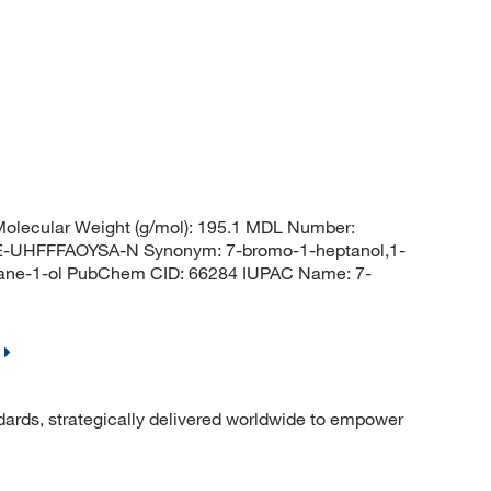
olecular Weight (g/mol): 195.1 MDL Number:
HFFFAOYSA-N Synonym: 7-bromo-1-heptanol,1-
tane-1-ol PubChem CID: 66284 IUPAC Name: 7-
dards, strategically delivered worldwide to empower