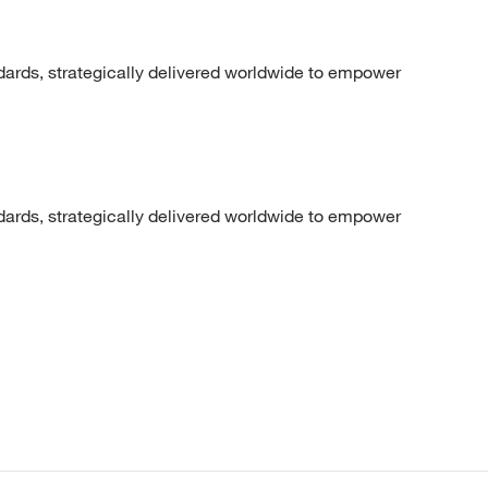
dards, strategically delivered worldwide to empower
dards, strategically delivered worldwide to empower