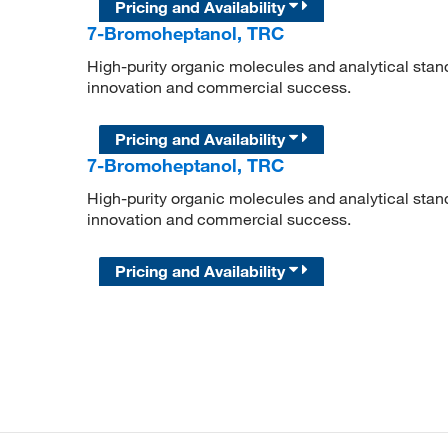
Pricing and Availability
7-Bromoheptanol, TRC
High-purity organic molecules and analytical stan
innovation and commercial success.
Pricing and Availability
7-Bromoheptanol, TRC
High-purity organic molecules and analytical stan
innovation and commercial success.
Pricing and Availability