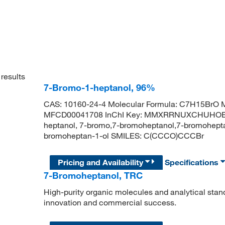
results
7-Bromo-1-heptanol, 96%
CAS: 10160-24-4 Molecular Formula: C7H15BrO M
MFCD00041708 InChI Key: MMXRRNUXCHUHOE-U
heptanol, 7-bromo,7-bromoheptanol,7-bromohep
bromoheptan-1-ol SMILES: C(CCCO)CCCBr
Pricing and Availability
Specifications
7-Bromoheptanol, TRC
High-purity organic molecules and analytical stan
innovation and commercial success.