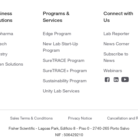
iness
Programs &
Connect with
utions
Services
Us
pharma
Edge Program
Lab Reporter
tech
New Lab Start-Up
News Corner
Program
stry
Subscribe to
SureTRACE Program
News
en Solutions
SureTRACE+ Program
Webinars
Sustainability Program
Unity Lab Services
Sales Terms & Conditions
Privacy Notice
Cancellation and R
Fisher Scientific - Lagoas Park, Edificio 8 - Piso 0 - 2740-265 Porto Salvo
NIF : 506429210