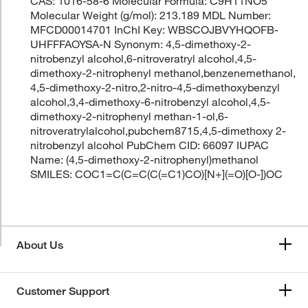
CAS: 1016-58-6 Molecular Formula: C9H11NO5
Molecular Weight (g/mol): 213.189 MDL Number:
MFCD00014701 InChI Key: WBSCOJBVYHQOFB-
UHFFFAOYSA-N Synonym: 4,5-dimethoxy-2-
nitrobenzyl alcohol,6-nitroveratryl alcohol,4,5-
dimethoxy-2-nitrophenyl methanol,benzenemethanol,
4,5-dimethoxy-2-nitro,2-nitro-4,5-dimethoxybenzyl
alcohol,3,4-dimethoxy-6-nitrobenzyl alcohol,4,5-
dimethoxy-2-nitrophenyl methan-1-ol,6-
nitroveratrylalcohol,pubchem8715,4,5-dimethoxy 2-
nitrobenzyl alcohol PubChem CID: 66097 IUPAC
Name: (4,5-dimethoxy-2-nitrophenyl)methanol
SMILES: COC1=C(C=C(C(=C1)CO)[N+](=O)[O-])OC
About Us
Customer Support