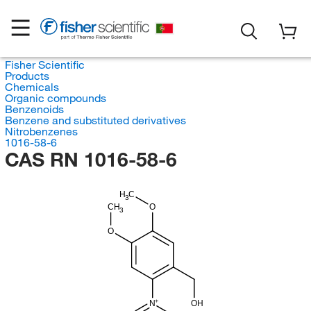
Fisher Scientific
Products
Chemicals
Organic compounds
Benzenoids
Benzene and substituted derivatives
Nitrobenzenes
1016-58-6
CAS RN 1016-58-6
H
C
3
CH
O
3
O
N
OH