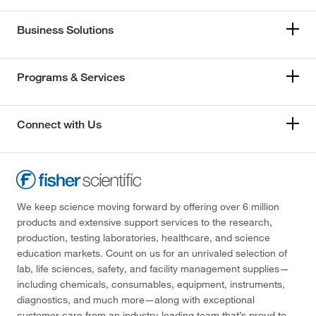
Business Solutions
Programs & Services
Connect with Us
We keep science moving forward by offering over 6 million
products and extensive support services to the research,
production, testing laboratories, healthcare, and science
education markets. Count on us for an unrivaled selection of
lab, life sciences, safety, and facility management supplies—
including chemicals, consumables, equipment, instruments,
diagnostics, and much more—along with exceptional
customer care from an industry-leading team that’s proud to