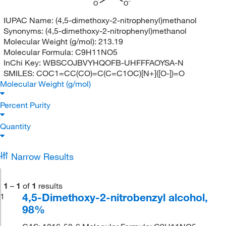
O
O
IUPAC Name:
(4,5-dimethoxy-2-nitrophenyl)methanol
Synonyms:
(4,5-dimethoxy-2-nitrophenyl)methanol
Molecular Weight (g/mol):
213.19
Molecular Formula:
C9H11NO5
InChi Key:
WBSCOJBVYHQOFB-UHFFFAOYSA-N
SMILES:
COC1=CC(CO)=C(C=C1OC)[N+]([O-])=O
Molecular Weight (g/mol)
Percent Purity
Quantity
Narrow Results
1
–
1
of
1
results
4,5-Dimethoxy-2-nitrobenzyl alcohol,
1
98%