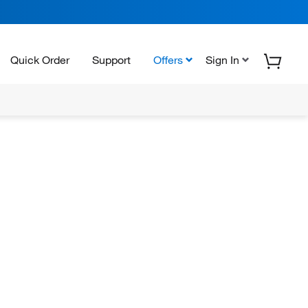
Quick Order
Support
Offers
Sign In