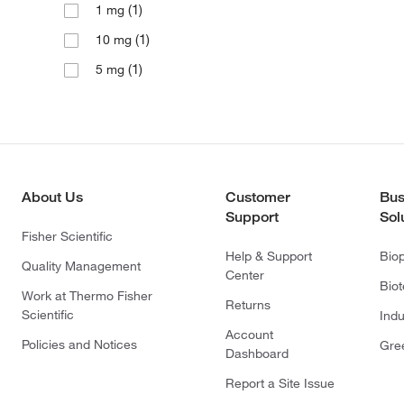
(1)
1 mg
(1)
10 mg
(1)
5 mg
About Us
Customer
Bus
Support
Sol
Fisher Scientific
Help & Support
Bio
Quality Management
Center
Bio
Work at Thermo Fisher
Returns
Scientific
Indu
Account
Policies and Notices
Gre
Dashboard
Report a Site Issue