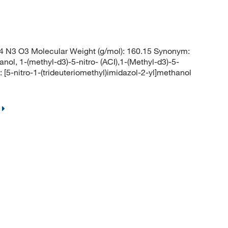
 N3 O3 Molecular Weight (g/mol): 160.15 Synonym:
l, 1-(methyl-d3)-5-nitro- (ACI),1-(Methyl-d3)-5-
5-nitro-1-(trideuteriomethyl)imidazol-2-yl]methanol