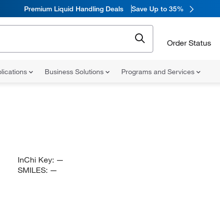
Premium Liquid Handling Deals
Save Up to 35%
Order Status
lications
Business Solutions
Programs and Services
InChi Key:
—
SMILES:
—