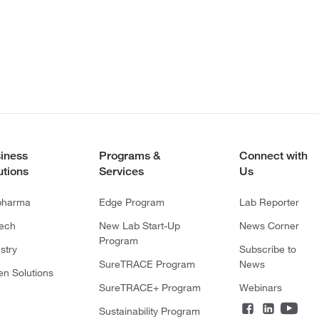
iness
Programs &
Connect with
utions
Services
Us
pharma
Edge Program
Lab Reporter
tech
New Lab Start-Up
News Corner
Program
stry
Subscribe to
SureTRACE Program
News
en Solutions
SureTRACE+ Program
Webinars
Sustainability Program