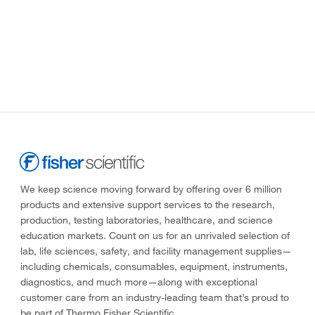
We keep science moving forward by offering over 6 million
products and extensive support services to the research,
production, testing laboratories, healthcare, and science
education markets. Count on us for an unrivaled selection of
lab, life sciences, safety, and facility management supplies—
including chemicals, consumables, equipment, instruments,
diagnostics, and much more—along with exceptional
customer care from an industry-leading team that’s proud to
be part of Thermo Fisher Scientific.