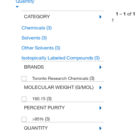
Quantity
1
–
1
of
1
CATEGORY
1
Chemicals
(3)
Solvents
(3)
Other Solvents
(3)
Isotopically Labeled Compounds
(3)
BRANDS
(3)
Toronto Research Chemicals
MOLECULAR WEIGHT (G/MOL)
(3)
160.15
PERCENT PURITY
(3)
>95%
QUANTITY