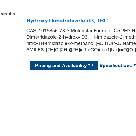
results
Hydroxy Dimetridazole-d3, TRC
CAS: 1015855-78-3 Molecular Formula: C5 2H3 H4
Dimetridazole-2-hydroxy D3,1H-Imidazole-2-methano
nitro-1H-imidazole-2-methanol (ACI) IUPAC Name: [
SMILES: [2H]C([2H])([2H])n1c(CO)ncc1[N+](=O)[O-]
Pricing and Availability
Specifications