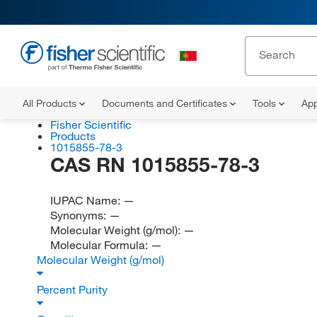
All Products
Documents and Certificates
Tools
App
Fisher Scientific
Products
1015855-78-3
CAS RN 1015855-78-3
IUPAC Name:
—
Synonyms:
—
Molecular Weight (g/mol):
—
Molecular Formula:
—
Molecular Weight (g/mol)
Percent Purity