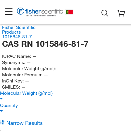
Fisher Scientific
Products
1015846-81-7
CAS RN 1015846-81-7
IUPAC Name:
—
Synonyms:
—
Molecular Weight (g/mol):
—
Molecular Formula:
—
InChi Key:
—
SMILES:
—
Molecular Weight (g/mol)
Quantity
Narrow Results