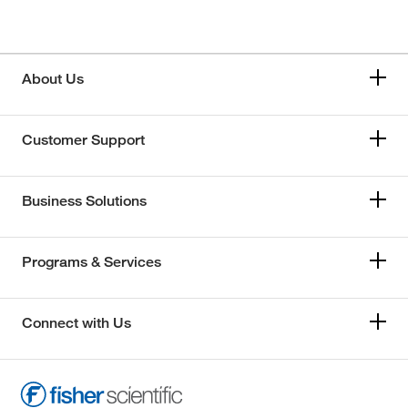
About Us
Customer Support
Business Solutions
Programs & Services
Connect with Us