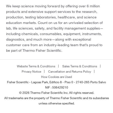
We keep science moving forward by offering over 6 million
products and extensive support services to the research,
production, testing laboratories, healthcare, and science
education markets. Count on us for an unrivaled selection of
lab, life sciences, safety, and facility management supplies—
including chemicals, consumables, equipment, instruments,
diagnostics, and much more—along with exceptional
customer care from an industry-leading team that’s proud to
be part of Thermo Fisher Scientific.
Website Terms & Conditions
Sales Terms & Conditions
Privacy Notice
Cancellation and Returns Policy
How Cookies are Used
Fisher Scientific - Lagoas Park, Edificio 8 - Piso 0 - 2740-265 Porto Salvo
NIF : 506429210
© 2026 Thermo Fisher Scientific Inc. All rights reserved.
All trademarks are the property of Thermo Fisher Scientific and its subsidiaries
unless otherwise specified.