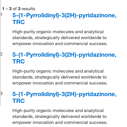
1
–
3
of
3
results
5-(1-Pyrrolidinyl)-3(2H)-pyridazinone,
1
TRC
High-purity organic molecules and analytical
standards, strategically delivered worldwide to
empower innovation and commercial success.
5-(1-Pyrrolidinyl)-3(2H)-pyridazinone,
2
TRC
High-purity organic molecules and analytical
standards, strategically delivered worldwide to
empower innovation and commercial success.
5-(1-Pyrrolidinyl)-3(2H)-pyridazinone,
3
TRC
High-purity organic molecules and analytical
standards, strategically delivered worldwide to
empower innovation and commercial success.