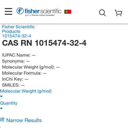
Fisher Scientific
Products
1015474-32-4
CAS RN 1015474-32-4
IUPAC Name:
—
Synonyms:
—
Molecular Weight (g/mol):
—
Molecular Formula:
—
InChi Key:
—
SMILES:
—
Molecular Weight (g/mol)
Quantity
Narrow Results