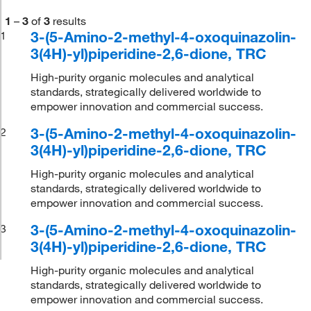
1
–
3
of
3
results
3-(5-Amino-2-methyl-4-oxoquinazolin-
1
3(4H)-yl)piperidine-2,6-dione, TRC
High-purity organic molecules and analytical
standards, strategically delivered worldwide to
empower innovation and commercial success.
3-(5-Amino-2-methyl-4-oxoquinazolin-
2
3(4H)-yl)piperidine-2,6-dione, TRC
High-purity organic molecules and analytical
standards, strategically delivered worldwide to
empower innovation and commercial success.
3-(5-Amino-2-methyl-4-oxoquinazolin-
3
3(4H)-yl)piperidine-2,6-dione, TRC
High-purity organic molecules and analytical
standards, strategically delivered worldwide to
empower innovation and commercial success.