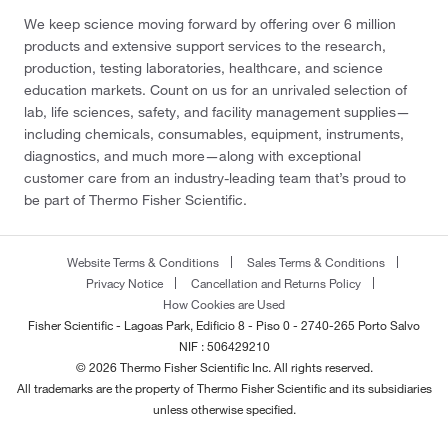
We keep science moving forward by offering over 6 million
products and extensive support services to the research,
production, testing laboratories, healthcare, and science
education markets. Count on us for an unrivaled selection of
lab, life sciences, safety, and facility management supplies—
including chemicals, consumables, equipment, instruments,
diagnostics, and much more—along with exceptional
customer care from an industry-leading team that’s proud to
be part of Thermo Fisher Scientific.
Website Terms & Conditions
Sales Terms & Conditions
Privacy Notice
Cancellation and Returns Policy
How Cookies are Used
Fisher Scientific - Lagoas Park, Edificio 8 - Piso 0 - 2740-265 Porto Salvo
NIF : 506429210
© 2026 Thermo Fisher Scientific Inc. All rights reserved.
All trademarks are the property of Thermo Fisher Scientific and its subsidiaries
unless otherwise specified.