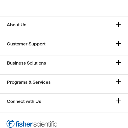
About Us
Customer Support
Business Solutions
Programs & Services
Connect with Us