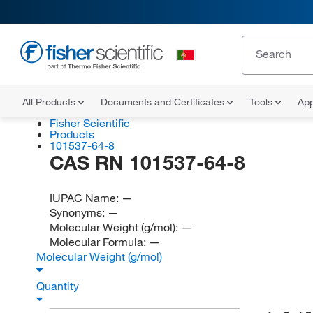
All Products
Documents and Certificates
Tools
App
Fisher Scientific
Products
101537-64-8
CAS RN 101537-64-8
IUPAC Name:
—
Synonyms:
—
Molecular Weight (g/mol):
—
Molecular Formula:
—
Molecular Weight (g/mol)
Quantity