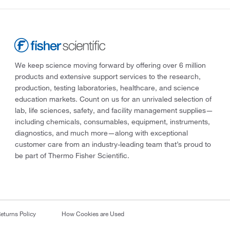
We keep science moving forward by offering over 6 million
products and extensive support services to the research,
production, testing laboratories, healthcare, and science
education markets. Count on us for an unrivaled selection of
lab, life sciences, safety, and facility management supplies—
including chemicals, consumables, equipment, instruments,
diagnostics, and much more—along with exceptional
customer care from an industry-leading team that’s proud to
be part of Thermo Fisher Scientific.
eturns Policy
How Cookies are Used