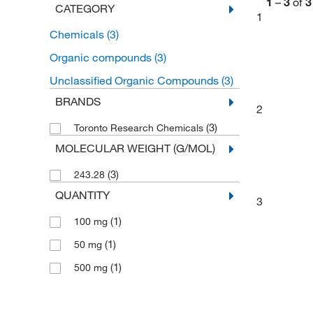
1
–
3
of
3
CATEGORY
1
Chemicals
(3)
Organic compounds
(3)
Unclassified Organic Compounds
(3)
BRANDS
2
(3)
Toronto Research Chemicals
MOLECULAR WEIGHT (G/MOL)
(3)
243.28
QUANTITY
3
(1)
100 mg
(1)
50 mg
(1)
500 mg