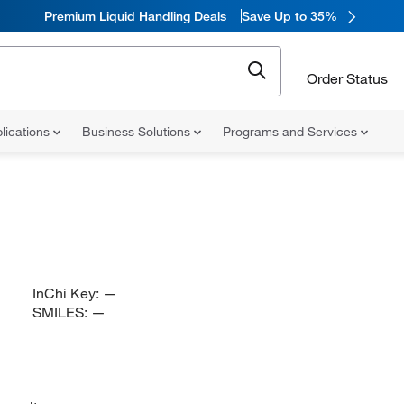
Premium Liquid Handling Deals
Save Up to 35%
Order Status
lications
Business Solutions
Programs and Services
InChi Key:
—
SMILES:
—