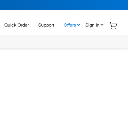
Quick Order
Support
Offers
Sign In