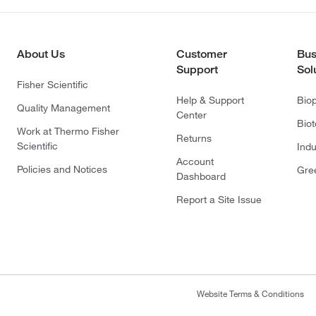
About Us
Customer
Bus
Support
Sol
Fisher Scientific
Help & Support
Bio
Quality Management
Center
Bio
Work at Thermo Fisher
Returns
Scientific
Indu
Account
Policies and Notices
Gre
Dashboard
Report a Site Issue
Website Terms & Conditions