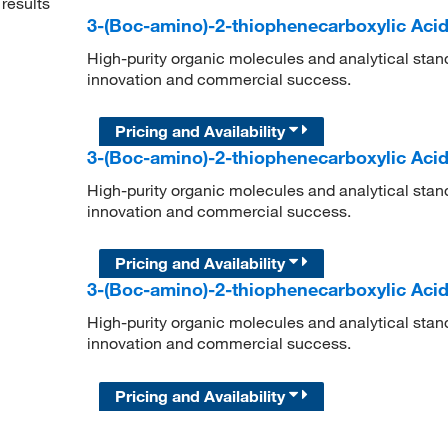
results
3-(Boc-amino)-2-thiophenecarboxylic Aci
High-purity organic molecules and analytical stan
innovation and commercial success.
Pricing and Availability
3-(Boc-amino)-2-thiophenecarboxylic Aci
High-purity organic molecules and analytical stan
innovation and commercial success.
Pricing and Availability
3-(Boc-amino)-2-thiophenecarboxylic Aci
High-purity organic molecules and analytical stan
innovation and commercial success.
Pricing and Availability