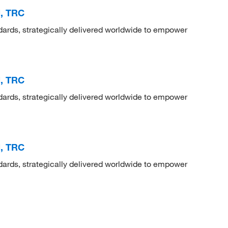
d, TRC
dards, strategically delivered worldwide to empower
d, TRC
dards, strategically delivered worldwide to empower
d, TRC
dards, strategically delivered worldwide to empower