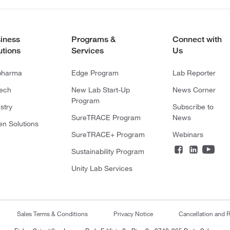
iness
Programs &
Connect with
utions
Services
Us
pharma
Edge Program
Lab Reporter
tech
New Lab Start-Up
News Corner
Program
stry
Subscribe to
SureTRACE Program
News
en Solutions
SureTRACE+ Program
Webinars
Sustainability Program
Unity Lab Services
Sales Terms & Conditions
Privacy Notice
Cancellation and R