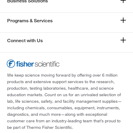
Business Solutions
Programs & Services
Connect with Us
We keep science moving forward by offering over 6 million
products and extensive support services to the research,
production, testing laboratories, healthcare, and science
education markets. Count on us for an unrivaled selection of
lab, life sciences, safety, and facility management supplies—
including chemicals, consumables, equipment, instruments,
diagnostics, and much more—along with exceptional
customer care from an industry-leading team that’s proud to
be part of Thermo Fisher Scientific.