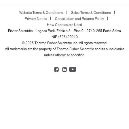
Website Terms & Conditions
Sales Terms & Conditions
Privacy Notice
Cancellation and Returns Policy
How Cookies are Used
Fisher Scientific - Lagoas Park, Edificio 8 - Piso 0 - 2740-265 Porto Salvo
NIF : 506429210
© 2026 Thermo Fisher Scientific Inc. All rights reserved.
All trademarks are the property of Thermo Fisher Scientific and its subsidiaries
unless otherwise specified.