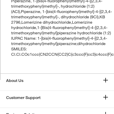
Piperazine, 1-[bis(4-fluorophenyl)methyl]-4-[(2,3,4-
trimethoxyphenyl)methyl]-, hydrochloride (1:2)
(ACI),Piperazine, 1-[bis(4-fluorophenyl)methyl]-4-[(2,3,4-
trimethoxyphenyl)methyl]-, dihydrochloride (9CI),KB
2796,Lomerizine dihydrochloride,Lomerizine
hydrochloride,1-[Bis(4-fluorophenyl)methyl]-4-[(2,3,4-
trimethoxyphenyl)methyl]piperazine hydrochloride (1:2)
IUPAC Name: 1-[bis(4-fluorophenyl)methyl]-4-[(2,3,4-
trimethoxyphenyl)methyl]piperazine;dihydrochloride
SMILES:
Cl.Cl.COc1ccc(CN2CCN(CC2)C(c3ccc(F)cc3)c4ccc(F)
About Us
Customer Support