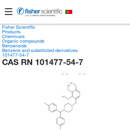
Fisher Scientific
Products
Chemicals
Organic compounds
Benzenoids
Benzene and substituted derivatives
101477-54-7
CAS RN 101477-54-7
Cl
H
Cl
H
H
C
3
CH
O
3
O
H
C
3
O
F
N
N