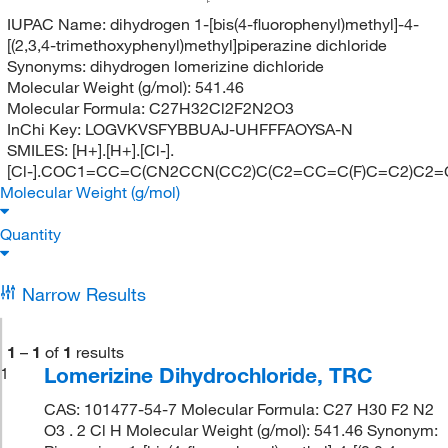
F
IUPAC Name:
dihydrogen 1-[bis(4-fluorophenyl)methyl]-4-
[(2,3,4-trimethoxyphenyl)methyl]piperazine dichloride
Synonyms:
dihydrogen lomerizine dichloride
Molecular Weight (g/mol):
541.46
Molecular Formula:
C27H32Cl2F2N2O3
InChi Key:
LOGVKVSFYBBUAJ-UHFFFAOYSA-N
SMILES:
[H+].[H+].[Cl-].
[Cl-].COC1=CC=C(CN2CCN(CC2)C(C2=CC=C(F)C=C2)C2=
Molecular Weight (g/mol)
Quantity
Narrow Results
1
–
1
of
1
results
Lomerizine Dihydrochloride, TRC
1
CAS: 101477-54-7 Molecular Formula: C27 H30 F2 N2
O3 . 2 Cl H Molecular Weight (g/mol): 541.46 Synonym: