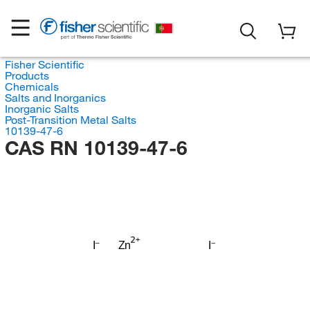
Fisher Scientific
Products
Chemicals
Salts and Inorganics
Inorganic Salts
Post-Transition Metal Salts
10139-47-6
CAS RN 10139-47-6
I
Zn
I