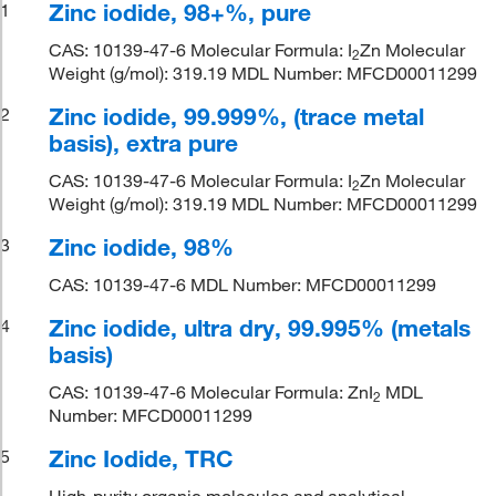
Zinc iodide, 98+%, pure
1
CAS: 10139-47-6 Molecular Formula: I
Zn Molecular
2
Weight (g/mol): 319.19 MDL Number: MFCD00011299
Zinc iodide, 99.999%, (trace metal
2
basis), extra pure
CAS: 10139-47-6 Molecular Formula: I
Zn Molecular
2
Weight (g/mol): 319.19 MDL Number: MFCD00011299
Zinc iodide, 98%
3
CAS: 10139-47-6 MDL Number: MFCD00011299
Zinc iodide, ultra dry, 99.995% (metals
4
basis)
CAS: 10139-47-6 Molecular Formula: ZnI
MDL
2
Number: MFCD00011299
Zinc Iodide, TRC
5
High-purity organic molecules and analytical