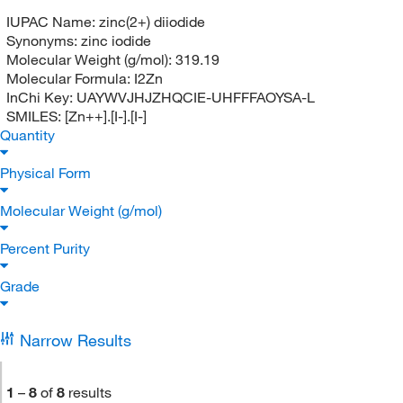
IUPAC Name:
zinc(2+) diiodide
Synonyms:
zinc iodide
Molecular Weight (g/mol):
319.19
Molecular Formula:
I2Zn
InChi Key:
UAYWVJHJZHQCIE-UHFFFAOYSA-L
SMILES:
[Zn++].[I-].[I-]
Quantity
Physical Form
Molecular Weight (g/mol)
Percent Purity
Grade
Narrow Results
1
–
8
of
8
results