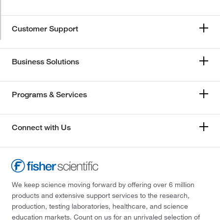
Customer Support
Business Solutions
Programs & Services
Connect with Us
We keep science moving forward by offering over 6 million
products and extensive support services to the research,
production, testing laboratories, healthcare, and science
education markets. Count on us for an unrivaled selection of