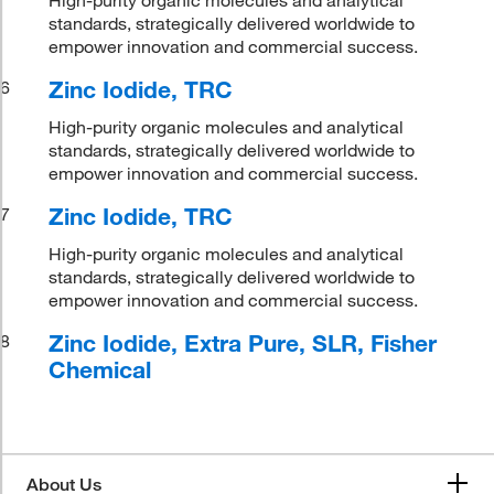
standards, strategically delivered worldwide to
empower innovation and commercial success.
Zinc Iodide, TRC
6
High-purity organic molecules and analytical
standards, strategically delivered worldwide to
empower innovation and commercial success.
Zinc Iodide, TRC
7
High-purity organic molecules and analytical
standards, strategically delivered worldwide to
empower innovation and commercial success.
Zinc Iodide, Extra Pure, SLR, Fisher
8
Chemical
About Us