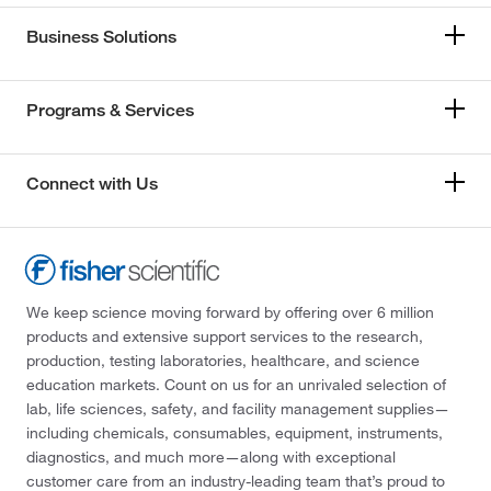
Business Solutions
Programs & Services
Connect with Us
We keep science moving forward by offering over 6 million
products and extensive support services to the research,
production, testing laboratories, healthcare, and science
education markets. Count on us for an unrivaled selection of
lab, life sciences, safety, and facility management supplies—
including chemicals, consumables, equipment, instruments,
diagnostics, and much more—along with exceptional
customer care from an industry-leading team that’s proud to