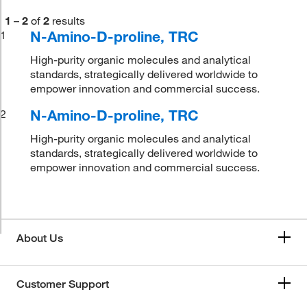
1
–
2
of
2
results
N-Amino-D-proline, TRC
1
High-purity organic molecules and analytical
standards, strategically delivered worldwide to
empower innovation and commercial success.
N-Amino-D-proline, TRC
2
High-purity organic molecules and analytical
standards, strategically delivered worldwide to
empower innovation and commercial success.
About Us
Customer Support