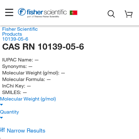
Fisher Scientific
Products
10139-05-6
CAS RN 10139-05-6
IUPAC Name:
—
Synonyms:
—
Molecular Weight (g/mol):
—
Molecular Formula:
—
InChi Key:
—
SMILES:
—
Molecular Weight (g/mol)
Quantity
Narrow Results