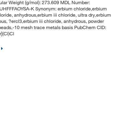
ular Weight (g/mol): 273.609 MDL Number:
FFFAOYSA-K Synonym: erbium chloride,erbium
loride, anhydrous,erbium iii chloride, ultra dry,erbium
rous, ?ercl3,erbium iii chloride, anhydrous, powder
s, beads,-10 mesh trace metals basis PubChem CID:
](Cl)Cl