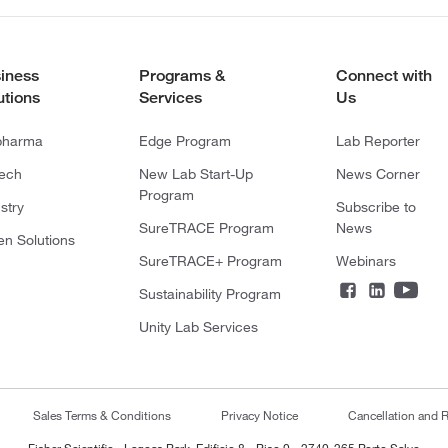
iness
Programs &
Connect with
utions
Services
Us
pharma
Edge Program
Lab Reporter
tech
New Lab Start-Up
News Corner
Program
stry
Subscribe to
SureTRACE Program
News
en Solutions
SureTRACE+ Program
Webinars
Sustainability Program
Unity Lab Services
Sales Terms & Conditions
Privacy Notice
Cancellation and R