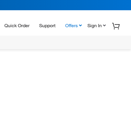
Quick Order
Support
Offers
Sign In