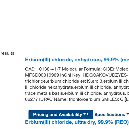
results
Erbium(III) chloride, anhydrous, 99.9% (me
CAS: 10138-41-7 Molecular Formula: Cl3Er Molec
MFCD00010989 InChI Key: HDGGAKOVUDZYES-UH
trichloride,erbium chloride ercl3,ercl3,erbium iii ch
iii chloride hexahydrate,erbium iii chloride, anhyd
trace metals basis,erbium iii chloride, anhydrou
66277 IUPAC Name: trichloroerbium SMILES: Cl[Er
Pricing and Availability
Specifications
Erbium(III) chloride, ultra dry, 99.9% (REO)