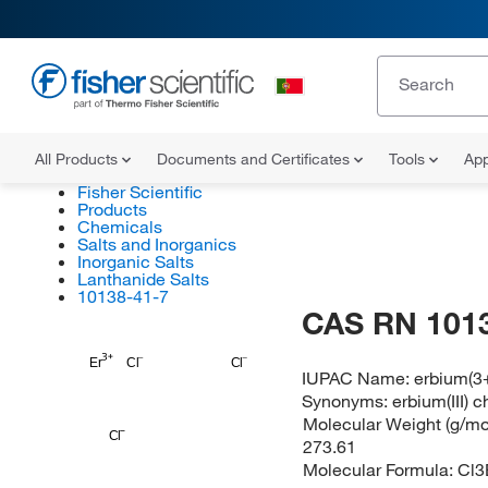
All Products
Documents and Certificates
Tools
App
Fisher Scientific
Products
Chemicals
Salts and Inorganics
Inorganic Salts
Lanthanide Salts
10138-41-7
CAS RN 101
Er
Cl
Cl
IUPAC Name:
erbium(3+
Synonyms:
erbium(III) c
Molecular Weight (g/mol
Cl
273.61
Molecular Formula:
Cl3