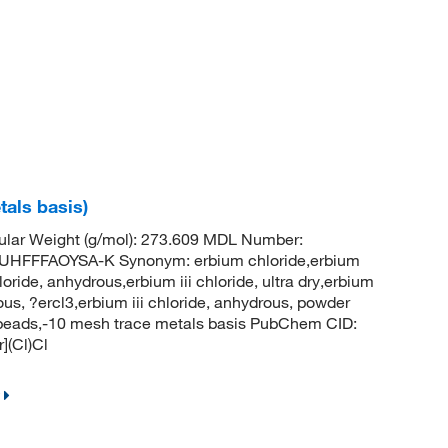
tals basis)
ular Weight (g/mol): 273.609 MDL Number:
FFFAOYSA-K Synonym: erbium chloride,erbium
loride, anhydrous,erbium iii chloride, ultra dry,erbium
rous, ?ercl3,erbium iii chloride, anhydrous, powder
s, beads,-10 mesh trace metals basis PubChem CID:
](Cl)Cl