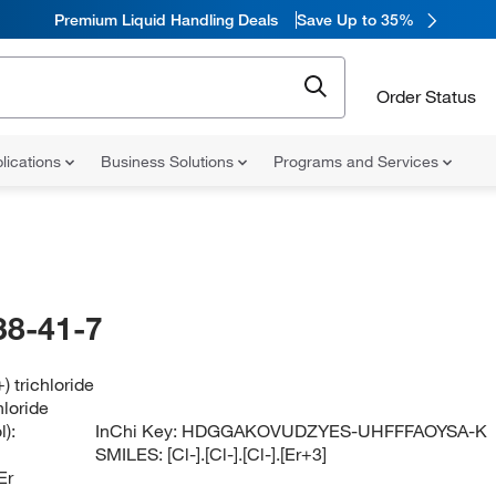
Premium Liquid Handling Deals
Save Up to 35%
Order Status
lications
Business Solutions
Programs and Services
38-41-7
) trichloride
hloride
):
InChi Key:
HDGGAKOVUDZYES-UHFFFAOYSA-K
SMILES:
[Cl-].[Cl-].[Cl-].[Er+3]
Er