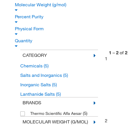
Molecular Weight (g/mol)
Percent Purity
Physical Form
Quantity
1
–
2
of
2
CATEGORY
1
Chemicals
(5)
Salts and Inorganics
(5)
Inorganic Salts
(5)
Lanthanide Salts
(5)
BRANDS
(5)
Thermo Scientific Alfa Aesar
2
MOLECULAR WEIGHT (G/MOL)