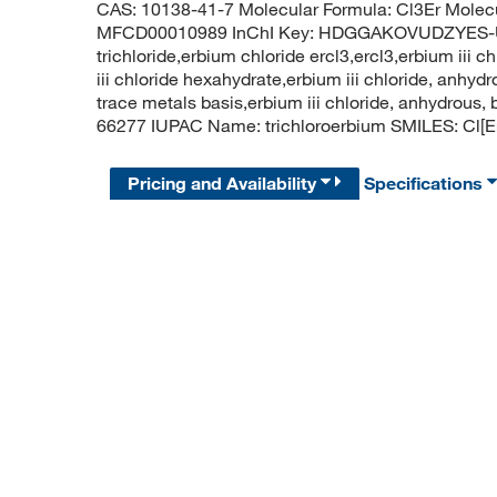
CAS: 10138-41-7 Molecular Formula: Cl3Er Molec
MFCD00010989 InChI Key: HDGGAKOVUDZYES-UH
trichloride,erbium chloride ercl3,ercl3,erbium iii ch
iii chloride hexahydrate,erbium iii chloride, anhyd
trace metals basis,erbium iii chloride, anhydrou
66277 IUPAC Name: trichloroerbium SMILES: Cl[Er
Pricing and Availability
Specifications