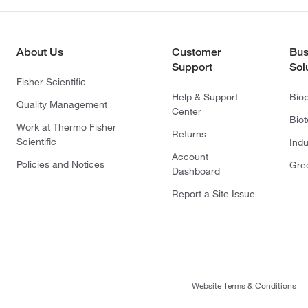
About Us
Customer
Bus
Support
Sol
Fisher Scientific
Help & Support
Bio
Quality Management
Center
Bio
Work at Thermo Fisher
Returns
Scientific
Indu
Account
Policies and Notices
Gre
Dashboard
Report a Site Issue
Website Terms & Conditions