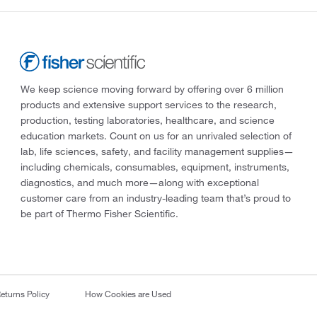
We keep science moving forward by offering over 6 million
products and extensive support services to the research,
production, testing laboratories, healthcare, and science
education markets. Count on us for an unrivaled selection of
lab, life sciences, safety, and facility management supplies—
including chemicals, consumables, equipment, instruments,
diagnostics, and much more—along with exceptional
customer care from an industry-leading team that’s proud to
be part of Thermo Fisher Scientific.
eturns Policy
How Cookies are Used