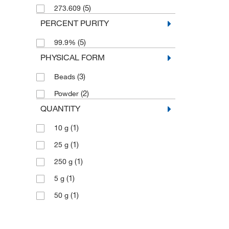
(5)
273.609
PERCENT PURITY
(5)
99.9%
PHYSICAL FORM
(3)
Beads
(2)
Powder
QUANTITY
(1)
10 g
(1)
25 g
(1)
250 g
(1)
5 g
(1)
50 g