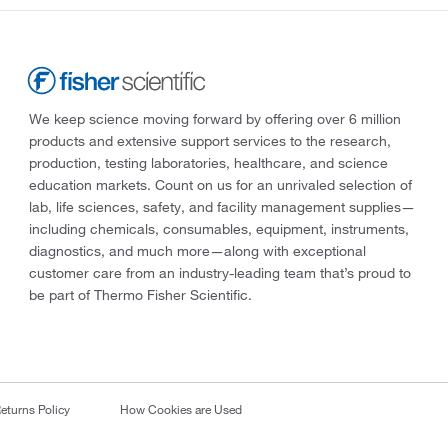
We keep science moving forward by offering over 6 million
products and extensive support services to the research,
production, testing laboratories, healthcare, and science
education markets. Count on us for an unrivaled selection of
lab, life sciences, safety, and facility management supplies—
including chemicals, consumables, equipment, instruments,
diagnostics, and much more—along with exceptional
customer care from an industry-leading team that’s proud to
be part of Thermo Fisher Scientific.
eturns Policy
How Cookies are Used