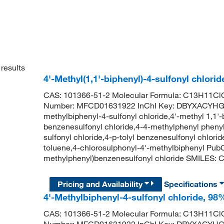
results
4'-Methyl(1,1'-biphenyl)-4-sulfonyl chlori
CAS: 101366-51-2 Molecular Formula: C13H11ClO
Number: MFCD01631922 InChI Key: DBYXACYH
methylbiphenyl-4-sulfonyl chloride,4'-methyl 1,1'
benzenesulfonyl chloride,4-4-methylphenyl phenyl 
sulfonyl chloride,4-p-tolyl benzenesulfonyl chlo
toluene,4-chlorosulphonyl-4'-methylbiphenyl Pu
methylphenyl)benzenesulfonyl chloride SMILE
Pricing and Availability
Specifications
4'-Methylbiphenyl-4-sulfonyl chloride, 98
CAS: 101366-51-2 Molecular Formula: C13H11ClO