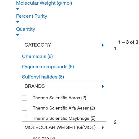
Molecular Weight (g/mol)
Percent Purity
Quantity
1
–
3
of
3
CATEGORY
1
Chemicals
(6)
Organic compounds
(6)
Sulfonyl halides
(6)
BRANDS
(2)
Thermo Scientific Acros
(2)
Thermo Scientific Alfa Aesar
(2)
Thermo Scientific Maybridge
2
MOLECULAR WEIGHT (G/MOL)
(4)