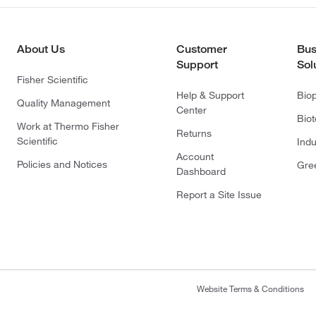
About Us
Customer
Bus
Support
Sol
Fisher Scientific
Help & Support
Bio
Quality Management
Center
Bio
Work at Thermo Fisher
Returns
Scientific
Indu
Account
Policies and Notices
Gre
Dashboard
Report a Site Issue
Website Terms & Conditions