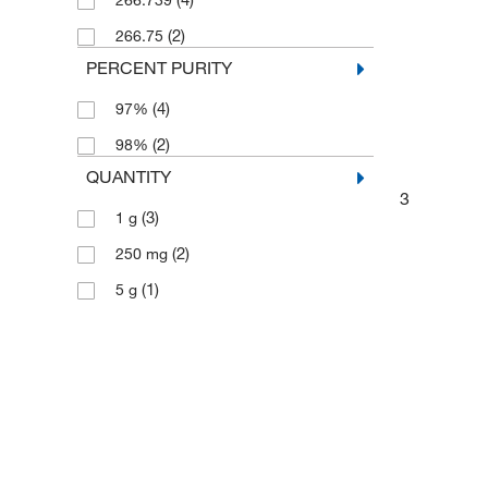
266.739
(2)
266.75
PERCENT PURITY
(4)
97%
(2)
98%
QUANTITY
3
(3)
1 g
(2)
250 mg
(1)
5 g