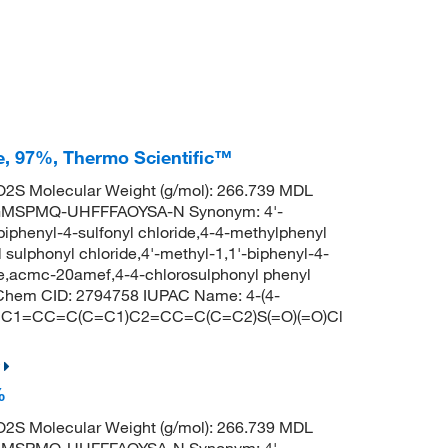
de, 97%, Thermo Scientific™
2S Molecular Weight (g/mol): 266.739 MDL
GMSPMQ-UHFFFAOYSA-N Synonym: 4'-
-biphenyl-4-sulfonyl chloride,4-4-methylphenyl
sulphonyl chloride,4'-methyl-1,1'-biphenyl-4-
ride,acmc-20amef,4-4-chlorosulphonyl phenyl
bChem CID: 2794758 IUPAC Name: 4-(4-
S: CC1=CC=C(C=C1)C2=CC=C(C=C2)S(=O)(=O)Cl
%
2S Molecular Weight (g/mol): 266.739 MDL