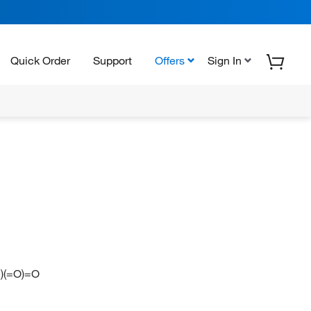
Quick Order
Support
Offers
Sign In
)(=O)=O