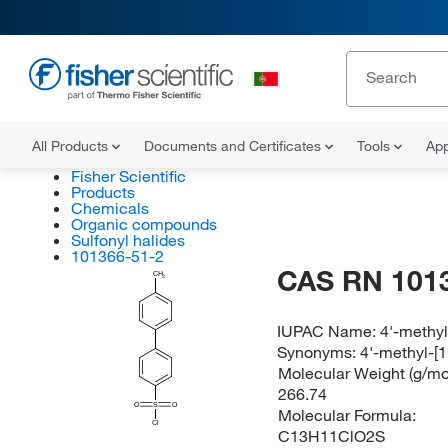
All Products
Documents and Certificates
Tools
App
Fisher Scientific
Products
Chemicals
Organic compounds
Sulfonyl halides
101366-51-2
CAS RN 101
CH
3
IUPAC Name:
4'-methyl
Synonyms:
4'-methyl-[1
Molecular Weight (g/mol
266.74
O
S
O
Molecular Formula:
Cl
C13H11ClO2S