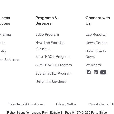
iness
Programs &
Connect with
utions
Services
Us
pharma
Edge Program
Lab Reporter
tech
New Lab Start-Up
News Corner
Program
stry
Subscribe to
SureTRACE Program
News
en Solutions
SureTRACE+ Program
Webinars
Sustainability Program
Unity Lab Services
Sales Terms & Conditions
Privacy Notice
Cancellation and R
Fisher Scientific - Lagoas Park, Edificio 8 - Piso 0 - 2740-265 Porto Salvo