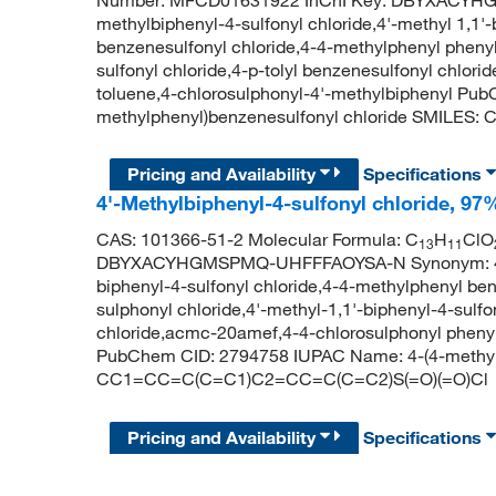
Number: MFCD01631922 InChI Key: DBYXACYH
methylbiphenyl-4-sulfonyl chloride,4'-methyl 1,1'
benzenesulfonyl chloride,4-4-methylphenyl phenyl 
sulfonyl chloride,4-p-tolyl benzenesulfonyl chlo
toluene,4-chlorosulphonyl-4'-methylbiphenyl Pu
methylphenyl)benzenesulfonyl chloride SMILE
Pricing and Availability
Specifications
4'-Methylbiphenyl-4-sulfonyl chloride, 97
CAS: 101366-51-2 Molecular Formula: C
H
ClO
13
11
DBYXACYHGMSPMQ-UHFFFAOYSA-N Synonym: 4'-meth
biphenyl-4-sulfonyl chloride,4-4-methylphenyl be
sulphonyl chloride,4'-methyl-1,1'-biphenyl-4-sulfo
chloride,acmc-20amef,4-4-chlorosulphonyl phenyl
PubChem CID: 2794758 IUPAC Name: 4-(4-methylp
CC1=CC=C(C=C1)C2=CC=C(C=C2)S(=O)(=O)Cl
Pricing and Availability
Specifications