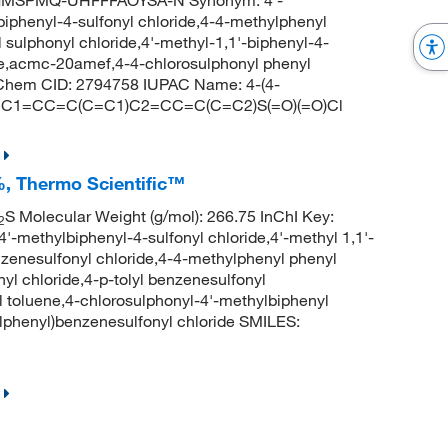
GMSPMQ-UHFFFAOYSA-N Synonym: 4'-
-biphenyl-4-sulfonyl chloride,4-4-methylphenyl
sulphonyl chloride,4'-methyl-1,1'-biphenyl-4-
ride,acmc-20amef,4-4-chlorosulphonyl phenyl
bChem CID: 2794758 IUPAC Name: 4-(4-
S: CC1=CC=C(C=C1)C2=CC=C(C=C2)S(=O)(=O)Cl
%, Thermo Scientific™
S Molecular Weight (g/mol): 266.75 InChI Key:
2
ylbiphenyl-4-sulfonyl chloride,4'-methyl 1,1'-
nzenesulfonyl chloride,4-4-methylphenyl phenyl
nyl chloride,4-p-tolyl benzenesulfonyl
 toluene,4-chlorosulphonyl-4'-methylbiphenyl
henyl)benzenesulfonyl chloride SMILES: