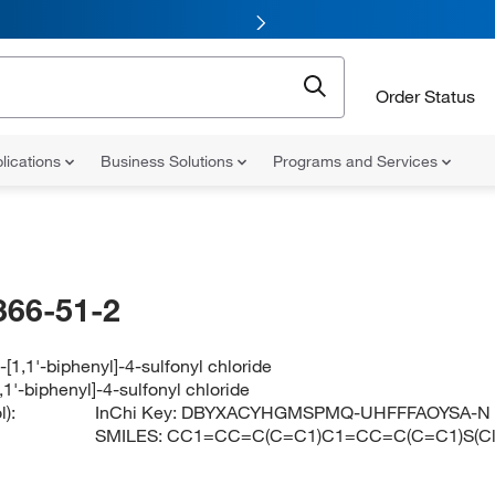
Order Status
lications
Business Solutions
Programs and Services
366-51-2
-[1,1'-biphenyl]-4-sulfonyl chloride
,1'-biphenyl]-4-sulfonyl chloride
):
InChi Key:
DBYXACYHGMSPMQ-UHFFFAOYSA-N
SMILES:
CC1=CC=C(C=C1)C1=CC=C(C=C1)S(Cl