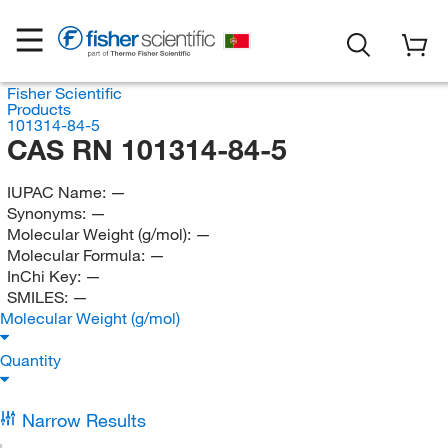
Fisher Scientific
Products
101314-84-5
CAS RN 101314-84-5
IUPAC Name:
—
Synonyms:
—
Molecular Weight (g/mol):
—
Molecular Formula:
—
InChi Key:
—
SMILES:
—
Molecular Weight (g/mol)
Quantity
Narrow Results