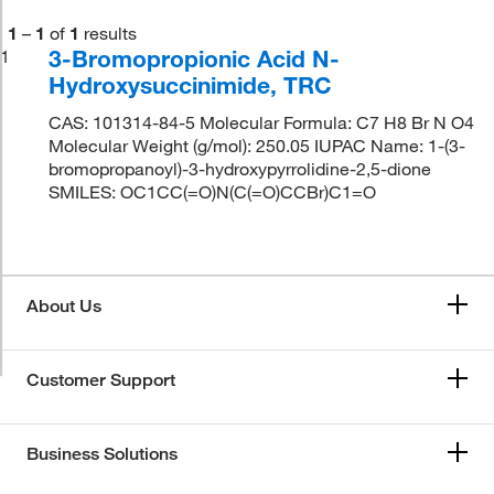
1
–
1
of
1
results
3-Bromopropionic Acid N-
1
Hydroxysuccinimide, TRC
CAS: 101314-84-5 Molecular Formula: C7 H8 Br N O4
Molecular Weight (g/mol): 250.05 IUPAC Name: 1-(3-
bromopropanoyl)-3-hydroxypyrrolidine-2,5-dione
SMILES: OC1CC(=O)N(C(=O)CCBr)C1=O
About Us
Customer Support
Business Solutions