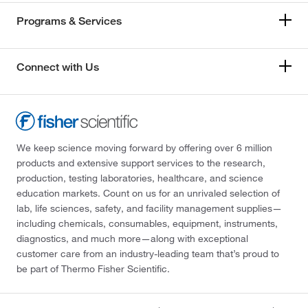
Programs & Services
Connect with Us
We keep science moving forward by offering over 6 million
products and extensive support services to the research,
production, testing laboratories, healthcare, and science
education markets. Count on us for an unrivaled selection of
lab, life sciences, safety, and facility management supplies—
including chemicals, consumables, equipment, instruments,
diagnostics, and much more—along with exceptional
customer care from an industry-leading team that’s proud to
be part of Thermo Fisher Scientific.