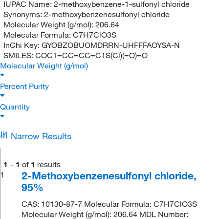
IUPAC Name:
2-methoxybenzene-1-sulfonyl chloride
Synonyms:
2-methoxybenzenesulfonyl chloride
Molecular Weight (g/mol):
206.64
Molecular Formula:
C7H7ClO3S
InChi Key:
GYOBZOBUOMDRRN-UHFFFAOYSA-N
SMILES:
COC1=CC=CC=C1S(Cl)(=O)=O
Molecular Weight (g/mol)
Percent Purity
Quantity
Narrow Results
1
–
1
of
1
results
2-Methoxybenzenesulfonyl chloride,
1
95%
CAS: 10130-87-7 Molecular Formula: C7H7ClO3S
Molecular Weight (g/mol): 206.64 MDL Number: