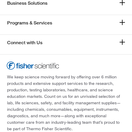
Business Solutions
Programs & Services
Connect with Us
We keep science moving forward by offering over 6 million
products and extensive support services to the research,
production, testing laboratories, healthcare, and science
education markets. Count on us for an unrivaled selection of
lab, life sciences, safety, and facility management supplies—
including chemicals, consumables, equipment, instruments,
diagnostics, and much more—along with exceptional
customer care from an industry-leading team that’s proud to
be part of Thermo Fisher Scientific.