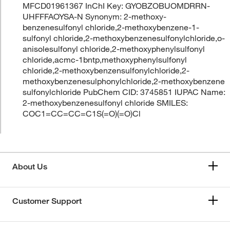
MFCD01961367 InChI Key: GYOBZOBUOMDRRN-
UHFFFAOYSA-N Synonym: 2-methoxy-
benzenesulfonyl chloride,2-methoxybenzene-1-
sulfonyl chloride,2-methoxybenzenesulfonylchloride,o-
anisolesulfonyl chloride,2-methoxyphenylsulfonyl
chloride,acmc-1bntp,methoxyphenylsulfonyl
chloride,2-methoxybenzensulfonylchloride,2-
methoxybenzenesulphonylchloride,2-methoxybenzene
sulfonylchloride PubChem CID: 3745851 IUPAC Name:
2-methoxybenzenesulfonyl chloride SMILES:
COC1=CC=CC=C1S(=O)(=O)Cl
About Us
Customer Support