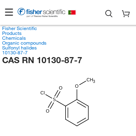
Fisher Scientific
Products
Chemicals
Organic compounds
Sulfonyl halides
10130-87-7
CAS RN 10130-87-7
CH
3
O
O
Cl
S
O