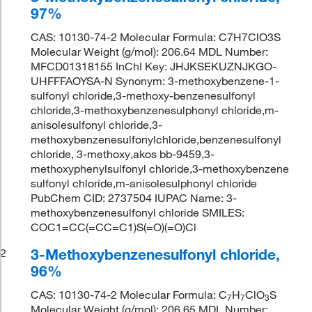
97%
CAS: 10130-74-2 Molecular Formula: C7H7ClO3S
Molecular Weight (g/mol): 206.64 MDL Number:
MFCD01318155 InChI Key: JHJKSEKUZNJKGO-
UHFFFAOYSA-N Synonym: 3-methoxybenzene-1-
sulfonyl chloride,3-methoxy-benzenesulfonyl
chloride,3-methoxybenzenesulphonyl chloride,m-
anisolesulfonyl chloride,3-
methoxybenzenesulfonylchloride,benzenesulfonyl
chloride, 3-methoxy,akos bb-9459,3-
methoxyphenylsulfonyl chloride,3-methoxybenzene
sulfonyl chloride,m-anisolesulphonyl chloride
PubChem CID: 2737504 IUPAC Name: 3-
methoxybenzenesulfonyl chloride SMILES:
COC1=CC(=CC=C1)S(=O)(=O)Cl
3-Methoxybenzenesulfonyl chloride,
2
96%
CAS: 10130-74-2 Molecular Formula: C
H
ClO
S
7
7
3
Molecular Weight (g/mol): 206.65 MDL Number: