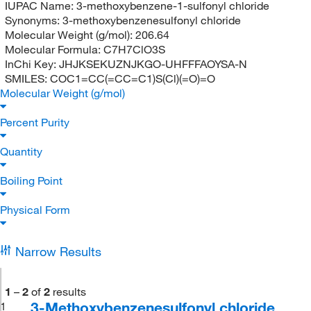
IUPAC Name:
3-methoxybenzene-1-sulfonyl chloride
Synonyms:
3-methoxybenzenesulfonyl chloride
Molecular Weight (g/mol):
206.64
Molecular Formula:
C7H7ClO3S
InChi Key:
JHJKSEKUZNJKGO-UHFFFAOYSA-N
SMILES:
COC1=CC(=CC=C1)S(Cl)(=O)=O
Molecular Weight (g/mol)
Percent Purity
Quantity
Boiling Point
Physical Form
Narrow Results
1
–
2
of
2
results
3-Methoxybenzenesulfonyl chloride,
1