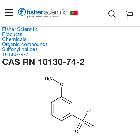
Fisher Scientific
Products
Chemicals
Organic compounds
Sulfonyl halides
10130-74-2
CAS RN 10130-74-2
H
C
3
O
Cl
S
O
O