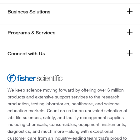
Business Solutions
Programs & Services
Connect with Us
We keep science moving forward by offering over 6 million
products and extensive support services to the research,
production, testing laboratories, healthcare, and science
education markets. Count on us for an unrivaled selection of
lab, life sciences, safety, and facility management supplies—
including chemicals, consumables, equipment, instruments,
diagnostics, and much more—along with exceptional
customer care from an industry-leading team that’s proud to