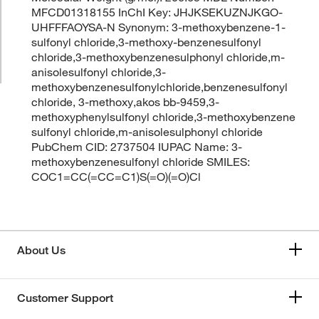
MFCD01318155 InChI Key: JHJKSEKUZNJKGO-
UHFFFAOYSA-N Synonym: 3-methoxybenzene-1-
sulfonyl chloride,3-methoxy-benzenesulfonyl
chloride,3-methoxybenzenesulphonyl chloride,m-
anisolesulfonyl chloride,3-
methoxybenzenesulfonylchloride,benzenesulfonyl
chloride, 3-methoxy,akos bb-9459,3-
methoxyphenylsulfonyl chloride,3-methoxybenzene
sulfonyl chloride,m-anisolesulphonyl chloride
PubChem CID: 2737504 IUPAC Name: 3-
methoxybenzenesulfonyl chloride SMILES:
COC1=CC(=CC=C1)S(=O)(=O)Cl
About Us
Customer Support