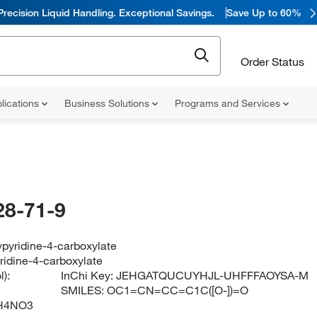
Precision Liquid Handling. Exceptional Savings.
Save Up to 60%
Order Status
lications
Business Solutions
Programs and Services
28-71-9
pyridine-4-carboxylate
ridine-4-carboxylate
):
InChi Key:
JEHGATQUCUYHJL-UHFFFAOYSA-M
SMILES:
OC1=CN=CC=C1C([O-])=O
H4NO3