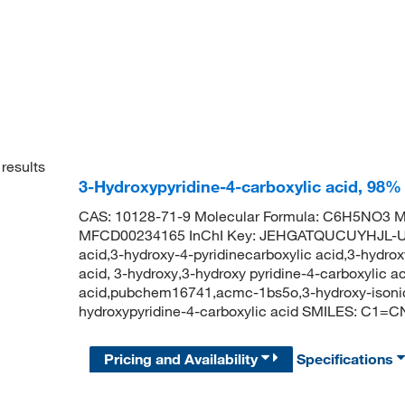
results
3-Hydroxypyridine-4-carboxylic acid, 98%
CAS: 10128-71-9 Molecular Formula: C6H5NO3 Mo
MFCD00234165 InChI Key: JEHGATQUCUYHJL-UHF
acid,3-hydroxy-4-pyridinecarboxylic acid,3-hydrox
acid, 3-hydroxy,3-hydroxy pyridine-4-carboxylic a
acid,pubchem16741,acmc-1bs5o,3-hydroxy-isoni
hydroxypyridine-4-carboxylic acid SMILES: C1
Pricing and Availability
Specifications