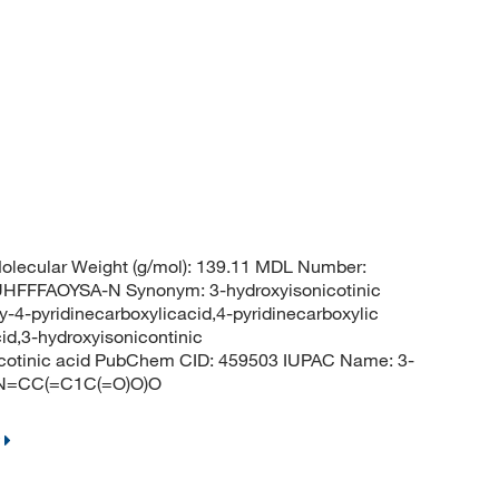
lecular Weight (g/mol): 139.11 MDL Number:
FFAOYSA-N Synonym: 3-hydroxyisonicotinic
y-4-pyridinecarboxylicacid,4-pyridinecarboxylic
cid,3-hydroxyisonicontinic
cotinic acid PubChem CID: 459503 IUPAC Name: 3-
=CN=CC(=C1C(=O)O)O