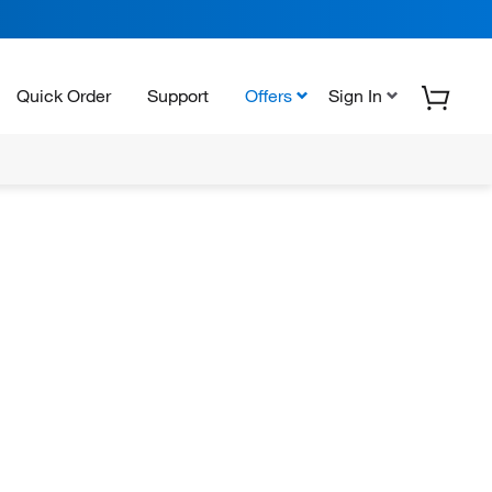
Quick Order
Support
Offers
Sign In