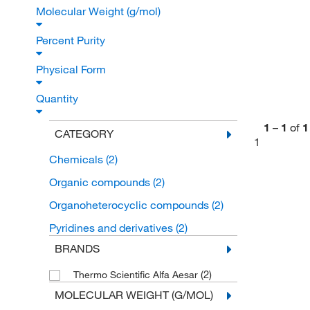
Molecular Weight (g/mol)
Percent Purity
Physical Form
Quantity
1
–
1
of
1
CATEGORY
1
Chemicals
(2)
Organic compounds
(2)
Organoheterocyclic compounds
(2)
Pyridines and derivatives
(2)
BRANDS
(2)
Thermo Scientific Alfa Aesar
MOLECULAR WEIGHT (G/MOL)