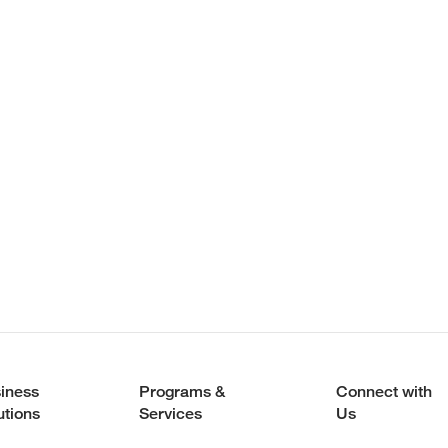
iness
Programs &
Connect with
utions
Services
Us