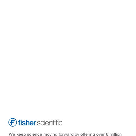
We keep science moving forward by offering over 6 million