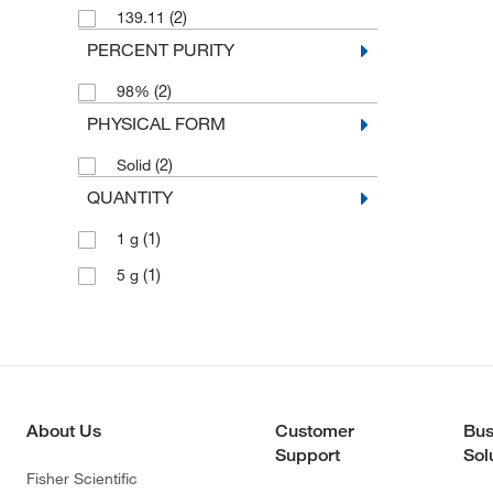
(2)
139.11
PERCENT PURITY
(2)
98%
PHYSICAL FORM
(2)
Solid
QUANTITY
(1)
1 g
(1)
5 g
About Us
Customer
Bus
Support
Sol
Fisher Scientific