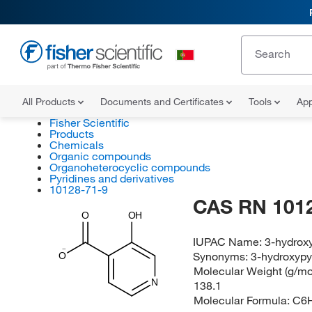
All Products
Documents and Certificates
Tools
App
Fisher Scientific
Products
Chemicals
Organic compounds
Organoheterocyclic compounds
Pyridines and derivatives
10128-71-9
CAS RN 101
O
OH
IUPAC Name:
3-hydroxy
Synonyms:
3-hydroxypy
O
Molecular Weight (g/mol
N
138.1
Molecular Formula:
C6