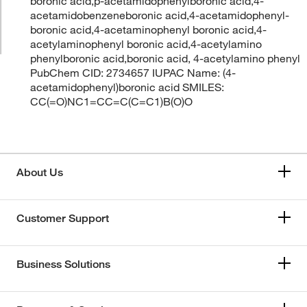
boronic acid,p-acetamidophenylboronic acid,4-
acetamidobenzeneboronic acid,4-acetamidophenyl-
boronic acid,4-acetaminophenyl boronic acid,4-
acetylaminophenyl boronic acid,4-acetylamino
phenylboronic acid,boronic acid, 4-acetylamino phenyl
PubChem CID: 2734657 IUPAC Name: (4-
acetamidophenyl)boronic acid SMILES:
CC(=O)NC1=CC=C(C=C1)B(O)O
About Us
Customer Support
Business Solutions