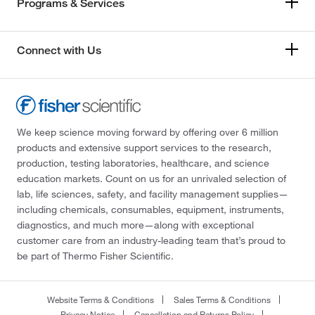
Programs & Services
Connect with Us
We keep science moving forward by offering over 6 million
products and extensive support services to the research,
production, testing laboratories, healthcare, and science
education markets. Count on us for an unrivaled selection of
lab, life sciences, safety, and facility management supplies—
including chemicals, consumables, equipment, instruments,
diagnostics, and much more—along with exceptional
customer care from an industry-leading team that’s proud to
be part of Thermo Fisher Scientific.
Website Terms & Conditions
Sales Terms & Conditions
Privacy Notice
Cancellation and Returns Policy