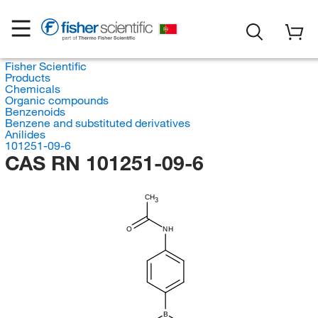
Fisher Scientific
Products
Chemicals
Organic compounds
Benzenoids
Benzene and substituted derivatives
Anilides
101251-09-6
CAS RN 101251-09-6
CH
3
O
NH
B