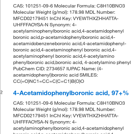
CAS: 101251-09-6 Molecular Formula: C8H10BNO3
Molecular Weight (g/mol): 178.98 MDL Number:
MFCD02179451 InChI Key: VYEWTHXZHHATTA-
UHFFFAOYSA-N Synonym: 4-
acetylaminophenylboronic acid,4-acetamidophenyl
boronic acid,p-acetamidophenylboronic acid,4-
acetamidobenzeneboronic acid,4-acetamidophenyl-
boronic acid,4-acetaminophenyl boronic acid,4-
acetylaminophenyl boronic acid,4-acetylamino
phenylboronic acid,boronic acid, 4-acetylamino phenyl
PubChem CID: 2734657 IUPAC Name: (4-
acetamidophenyl)boronic acid SMILES:
CC(=O)NC1=CC=C(C=C1)B(O)O
4-Acetamidophenylboronic acid, 97+%
2
CAS: 101251-09-6 Molecular Formula: C8H10BNO3
Molecular Weight (g/mol): 178.98 MDL Number:
MFCD02179451 InChI Key: VYEWTHXZHHATTA-
UHFFFAOYSA-N Synonym: 4-
acetylaminophenylboronic acid,4-acetamidophenyl