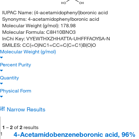
HO
OH
IUPAC Name:
(4-acetamidophenyl)boronic acid
Synonyms:
4-acetamidophenylboronic acid
Molecular Weight (g/mol):
178.98
Molecular Formula:
C8H10BNO3
InChi Key:
VYEWTHXZHHATTA-UHFFFAOYSA-N
SMILES:
CC(=O)NC1=CC=C(C=C1)B(O)O
Molecular Weight (g/mol)
Percent Purity
Quantity
Physical Form
Narrow Results
1
–
2
of
2
results
4-Acetamidobenzeneboronic acid, 96%
1