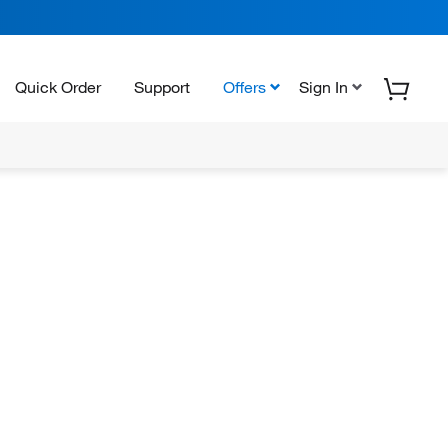
Quick Order
Support
Offers
Sign In