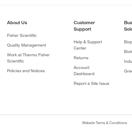
About Us
Customer
Bus
Support
Sol
Fisher Scientific
Help & Support
Bio
Quality Management
Center
Bio
Work at Thermo Fisher
Returns
Scientific
Indu
Account
Policies and Notices
Gre
Dashboard
Report a Site Issue
Website Terms & Conditions