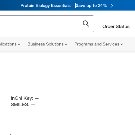
Protein Biology Essentials
Save up to 24%
Order Status
lications
Business Solutions
Programs and Services
InChi Key:
—
SMILES:
—