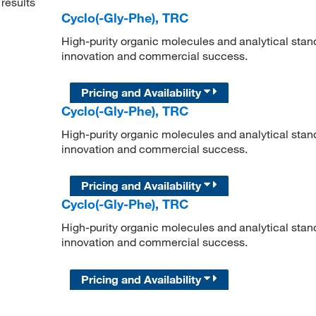
results
Cyclo(-Gly-Phe), TRC
High-purity organic molecules and analytical stan
innovation and commercial success.
Pricing and Availability
Cyclo(-Gly-Phe), TRC
High-purity organic molecules and analytical stan
innovation and commercial success.
Pricing and Availability
Cyclo(-Gly-Phe), TRC
High-purity organic molecules and analytical stan
innovation and commercial success.
Pricing and Availability