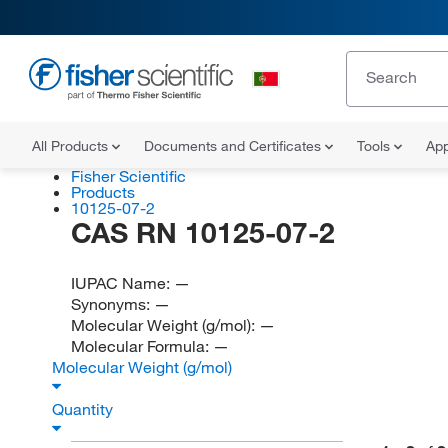
All Products
Documents and Certificates
Tools
App
Fisher Scientific
Products
10125-07-2
CAS RN 10125-07-2
IUPAC Name:
—
Synonyms:
—
Molecular Weight (g/mol):
—
Molecular Formula:
—
Molecular Weight (g/mol)
Quantity