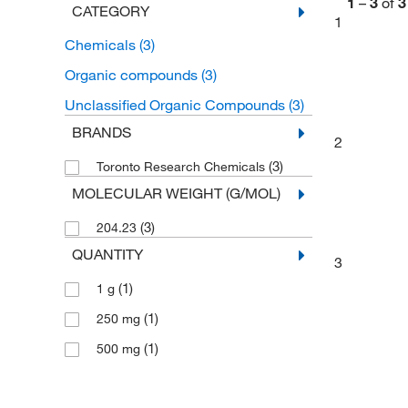
1
–
3
of
3
CATEGORY
1
Chemicals
(3)
Organic compounds
(3)
Unclassified Organic Compounds
(3)
BRANDS
2
(3)
Toronto Research Chemicals
MOLECULAR WEIGHT (G/MOL)
(3)
204.23
QUANTITY
3
(1)
1 g
(1)
250 mg
(1)
500 mg