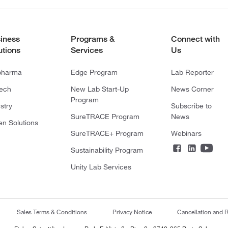
iness
Programs &
Connect with
utions
Services
Us
pharma
Edge Program
Lab Reporter
tech
New Lab Start-Up
News Corner
Program
stry
Subscribe to
SureTRACE Program
News
en Solutions
SureTRACE+ Program
Webinars
Sustainability Program
Unity Lab Services
Sales Terms & Conditions
Privacy Notice
Cancellation and R