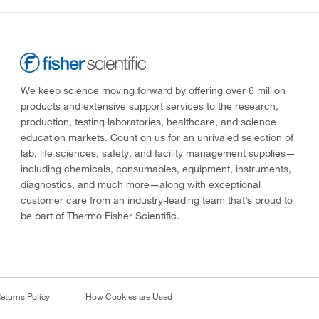
We keep science moving forward by offering over 6 million
products and extensive support services to the research,
production, testing laboratories, healthcare, and science
education markets. Count on us for an unrivaled selection of
lab, life sciences, safety, and facility management supplies—
including chemicals, consumables, equipment, instruments,
diagnostics, and much more—along with exceptional
customer care from an industry-leading team that’s proud to
be part of Thermo Fisher Scientific.
eturns Policy
How Cookies are Used