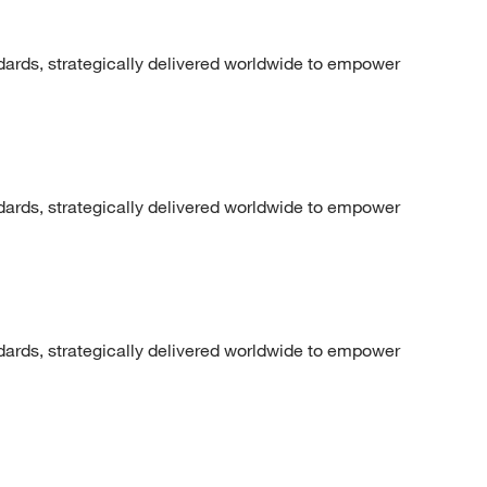
dards, strategically delivered worldwide to empower
dards, strategically delivered worldwide to empower
dards, strategically delivered worldwide to empower