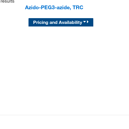
results
Azido-PEG3-azide, TRC
Pricing and Availability