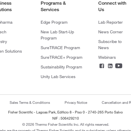
iness
Programs &
Connect with
utions
Services
Us
pharma
Edge Program
Lab Reporter
tech
New Lab Start-Up
News Corner
Program
stry
Subscribe to
SureTRACE Program
News
en Solutions
SureTRACE+ Program
Webinars
Sustainability Program
Unity Lab Services
Sales Terms & Conditions
Privacy Notice
Cancellation and R
Fisher Scientific - Lagoas Park, Edificio 8 - Piso 0 - 2740-265 Porto Salvo
NIF : 506429210
© 2026 Thermo Fisher Scientific Inc. All rights reserved.
arks are the property of Thermo Fisher Scientific and its subsidiaries unless otherwise