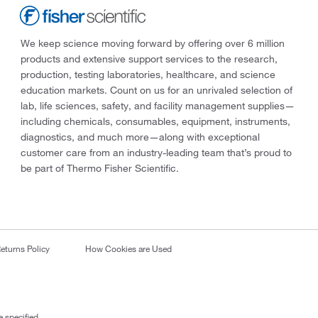
We keep science moving forward by offering over 6 million
products and extensive support services to the research,
production, testing laboratories, healthcare, and science
education markets. Count on us for an unrivaled selection of
lab, life sciences, safety, and facility management supplies—
including chemicals, consumables, equipment, instruments,
diagnostics, and much more—along with exceptional
customer care from an industry-leading team that’s proud to
be part of Thermo Fisher Scientific.
eturns Policy
How Cookies are Used
 specified.