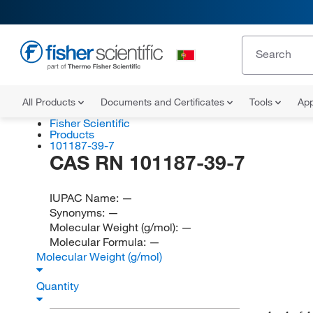
All Products
Documents and Certificates
Tools
App
Fisher Scientific
Products
101187-39-7
CAS RN 101187-39-7
IUPAC Name:
—
Synonyms:
—
Molecular Weight (g/mol):
—
Molecular Formula:
—
Molecular Weight (g/mol)
Quantity