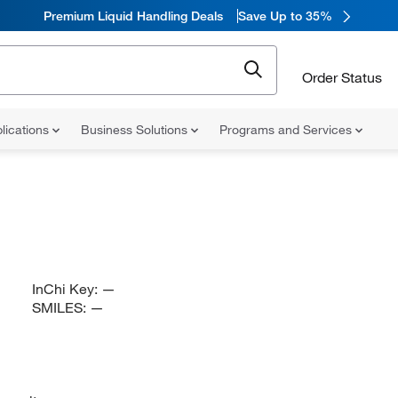
Premium Liquid Handling Deals
Save Up to 35%
Order Status
lications
Business Solutions
Programs and Services
InChi Key:
—
SMILES:
—