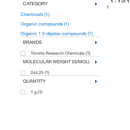
1
–
1
of
1
CATEGORY
1
Chemicals
(1)
Organic compounds
(1)
Organic 1 3-dipolar compounds
(1)
BRANDS
(1)
Toronto Research Chemicals
MOLECULAR WEIGHT (G/MOL)
(1)
244.25
QUANTITY
(1)
1 g