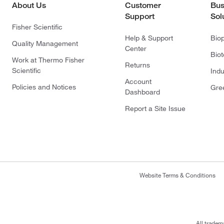
About Us
Customer
Bus
Support
Sol
Fisher Scientific
Help & Support
Bio
Quality Management
Center
Bio
Work at Thermo Fisher
Returns
Scientific
Indu
Account
Policies and Notices
Gre
Dashboard
Report a Site Issue
Website Terms & Conditions
All tradem