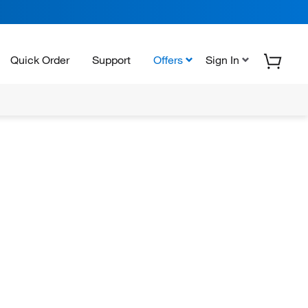
Quick Order
Support
Offers
Sign In