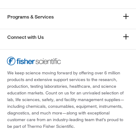
Programs & Services
Connect with Us
We keep science moving forward by offering over 6 million
products and extensive support services to the research,
production, testing laboratories, healthcare, and science
education markets. Count on us for an unrivaled selection of
lab, life sciences, safety, and facility management supplies—
including chemicals, consumables, equipment, instruments,
diagnostics, and much more—along with exceptional
customer care from an industry-leading team that’s proud to
be part of Thermo Fisher Scientific.