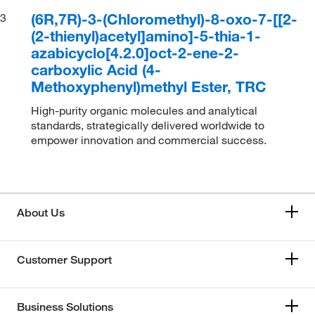
(6R,7R)-3-(Chloromethyl)-8-oxo-7-[[2-
3
(2-thienyl)acetyl]amino]-5-thia-1-
azabicyclo[4.2.0]oct-2-ene-2-
carboxylic Acid (4-
Methoxyphenyl)methyl Ester, TRC
High-purity organic molecules and analytical
standards, strategically delivered worldwide to
empower innovation and commercial success.
About Us
Customer Support
Business Solutions