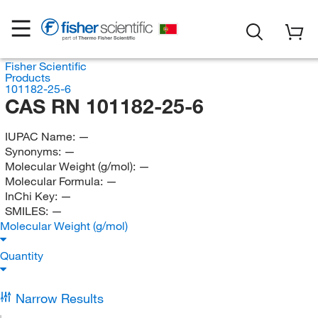
Fisher Scientific
Products
101182-25-6
CAS RN 101182-25-6
IUPAC Name:
—
Synonyms:
—
Molecular Weight (g/mol):
—
Molecular Formula:
—
InChi Key:
—
SMILES:
—
Molecular Weight (g/mol)
Quantity
Narrow Results