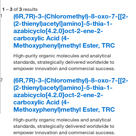
1
–
3
of
3
results
(6R,7R)-3-(Chloromethyl)-8-oxo-7-[[2-
1
(2-thienyl)acetyl]amino]-5-thia-1-
azabicyclo[4.2.0]oct-2-ene-2-
carboxylic Acid (4-
Methoxyphenyl)methyl Ester, TRC
High-purity organic molecules and analytical
standards, strategically delivered worldwide to
empower innovation and commercial success.
(6R,7R)-3-(Chloromethyl)-8-oxo-7-[[2-
2
(2-thienyl)acetyl]amino]-5-thia-1-
azabicyclo[4.2.0]oct-2-ene-2-
carboxylic Acid (4-
Methoxyphenyl)methyl Ester, TRC
High-purity organic molecules and analytical
standards, strategically delivered worldwide to
empower innovation and commercial success.