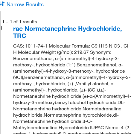
Narrow Results
1
–
1
of
1
results
rac Normetanephrine Hydrochloride,
1
TRC
CAS: 1011-74-1 Molecular Formula: C9 H13 N O3 . Cl
H Molecular Weight (g/mol): 219.67 Synonym:
Benzenemethanol, α-(aminomethyl)-4-hydroxy-3-
methoxy-, hydrochloride (1:1),Benzenemethanol, α-
(aminomethyl)-4-hydroxy-3-methoxy-, hydrochloride
(9CI),Benzenemethanol, α-(aminomethyl)-4-hydroxy-3-
methoxy-, hydrochloride, (±)-,Vanillyl alcohol, α-
(aminomethyl)-, hydrochloride, (±)- (8CI),(±)-
Normetanephrine hydrochloride,(±)-α-(Aminomethyl)-4-
hydroxy-3-methoxybenzyl alcohol hydrochloride,DL-
Normetanephrine hydrochloride,Normetadrenaline
hydrochloride,Normetanephrine hydrochloride,dl-
Normetanephrine hydrochloride,3-O-
Methylnoradrenaline Hydrochloride IUPAC Name: 4-(2-
amino-1-hydroxyethyl)-2-methoxyphenol;hydrochloride