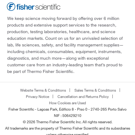
We keep science moving forward by offering over 6 million
products and extensive support services to the research,
production, testing laboratories, healthcare, and science
education markets. Count on us for an unrivaled selection of
lab, life sciences, safety, and facility management supplies—
including chemicals, consumables, equipment, instruments,
diagnostics, and much more—along with exceptional
customer care from an industry-leading team that’s proud to
be part of Thermo Fisher Scientific.
Website Terms & Conditions
Sales Terms & Conditions
Privacy Notice
Cancellation and Returns Policy
How Cookies are Used
Fisher Scientific - Lagoas Park, Edificio 8 - Piso 0 - 2740-265 Porto Salvo
NIF : 506429210
© 2026 Thermo Fisher Scientific Inc. All rights reserved.
All trademarks are the property of Thermo Fisher Scientific and its subsidiaries
unless otherwise specified.