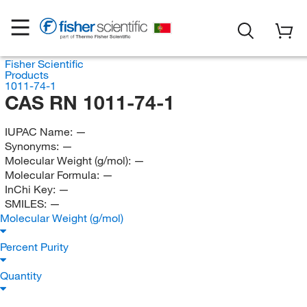
Fisher Scientific
Products
1011-74-1
CAS RN 1011-74-1
IUPAC Name:
—
Synonyms:
—
Molecular Weight (g/mol):
—
Molecular Formula:
—
InChi Key:
—
SMILES:
—
Molecular Weight (g/mol)
Percent Purity
Quantity