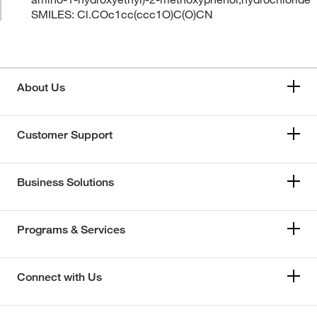
SMILES: Cl.COc1cc(ccc1O)C(O)CN
About Us
Customer Support
Business Solutions
Programs & Services
Connect with Us