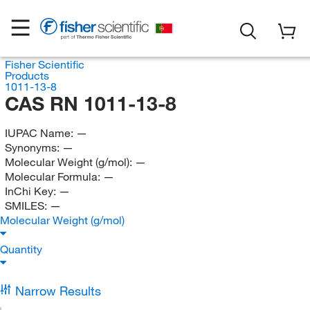
Fisher Scientific
Products
1011-13-8
CAS RN 1011-13-8
IUPAC Name:
—
Synonyms:
—
Molecular Weight (g/mol):
—
Molecular Formula:
—
InChi Key:
—
SMILES:
—
Molecular Weight (g/mol)
Quantity
Narrow Results