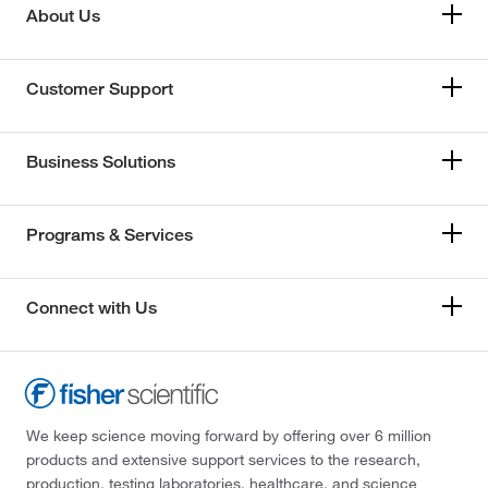
About Us
Customer Support
Business Solutions
Programs & Services
Connect with Us
We keep science moving forward by offering over 6 million
products and extensive support services to the research,
production, testing laboratories, healthcare, and science