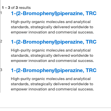
1
–
3
of
3
results
1-(2-Bromophenyl)piperazine, TRC
1
High-purity organic molecules and analytical
standards, strategically delivered worldwide to
empower innovation and commercial success.
1-(2-Bromophenyl)piperazine, TRC
2
High-purity organic molecules and analytical
standards, strategically delivered worldwide to
empower innovation and commercial success.
1-(2-Bromophenyl)piperazine, TRC
3
High-purity organic molecules and analytical
standards, strategically delivered worldwide to
empower innovation and commercial success.