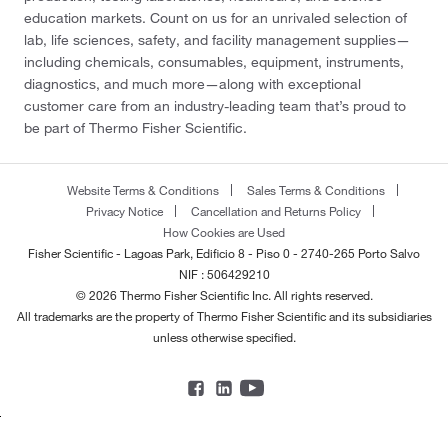
education markets. Count on us for an unrivaled selection of
lab, life sciences, safety, and facility management supplies—
including chemicals, consumables, equipment, instruments,
diagnostics, and much more—along with exceptional
customer care from an industry-leading team that’s proud to
be part of Thermo Fisher Scientific.
Website Terms & Conditions
Sales Terms & Conditions
Privacy Notice
Cancellation and Returns Policy
How Cookies are Used
Fisher Scientific - Lagoas Park, Edificio 8 - Piso 0 - 2740-265 Porto Salvo
NIF : 506429210
© 2026 Thermo Fisher Scientific Inc. All rights reserved.
All trademarks are the property of Thermo Fisher Scientific and its subsidiaries
unless otherwise specified.