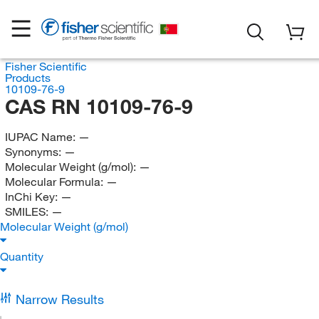
Fisher Scientific
Products
10109-76-9
CAS RN 10109-76-9
IUPAC Name:
—
Synonyms:
—
Molecular Weight (g/mol):
—
Molecular Formula:
—
InChi Key:
—
SMILES:
—
Molecular Weight (g/mol)
Quantity
Narrow Results