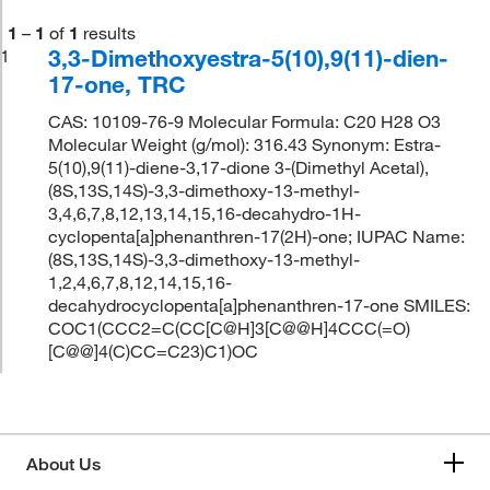
1
–
1
of
1
results
3,3-Dimethoxyestra-5(10),9(11)-dien-
1
17-one, TRC
CAS: 10109-76-9 Molecular Formula: C20 H28 O3
Molecular Weight (g/mol): 316.43 Synonym: Estra-
5(10),9(11)-diene-3,17-dione 3-(Dimethyl Acetal),
(8S,13S,14S)-3,3-dimethoxy-13-methyl-
3,4,6,7,8,12,13,14,15,16-decahydro-1H-
cyclopenta[a]phenanthren-17(2H)-one; IUPAC Name:
(8S,13S,14S)-3,3-dimethoxy-13-methyl-
1,2,4,6,7,8,12,14,15,16-
decahydrocyclopenta[a]phenanthren-17-one SMILES:
COC1(CCC2=C(CC[C@H]3[C@@H]4CCC(=O)
[C@@]4(C)CC=C23)C1)OC
About Us