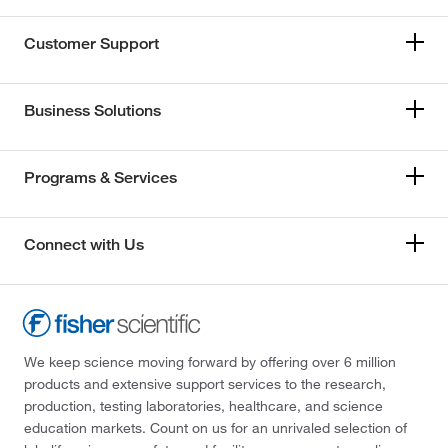
Customer Support
Business Solutions
Programs & Services
Connect with Us
We keep science moving forward by offering over 6 million
products and extensive support services to the research,
production, testing laboratories, healthcare, and science
education markets. Count on us for an unrivaled selection of