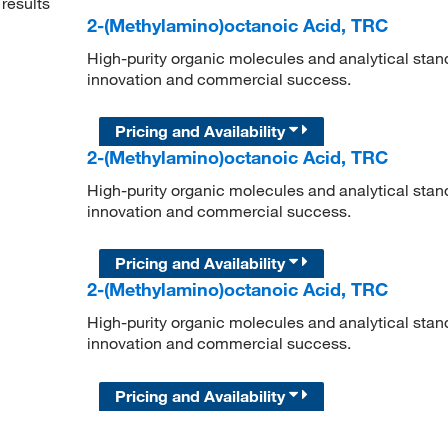
results
2-(Methylamino)octanoic Acid, TRC
High-purity organic molecules and analytical stan
innovation and commercial success.
Pricing and Availability
2-(Methylamino)octanoic Acid, TRC
High-purity organic molecules and analytical stan
innovation and commercial success.
Pricing and Availability
2-(Methylamino)octanoic Acid, TRC
High-purity organic molecules and analytical stan
innovation and commercial success.
Pricing and Availability