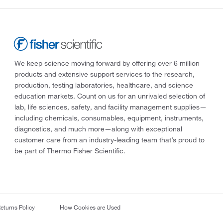
We keep science moving forward by offering over 6 million
products and extensive support services to the research,
production, testing laboratories, healthcare, and science
education markets. Count on us for an unrivaled selection of
lab, life sciences, safety, and facility management supplies—
including chemicals, consumables, equipment, instruments,
diagnostics, and much more—along with exceptional
customer care from an industry-leading team that’s proud to
be part of Thermo Fisher Scientific.
eturns Policy
How Cookies are Used