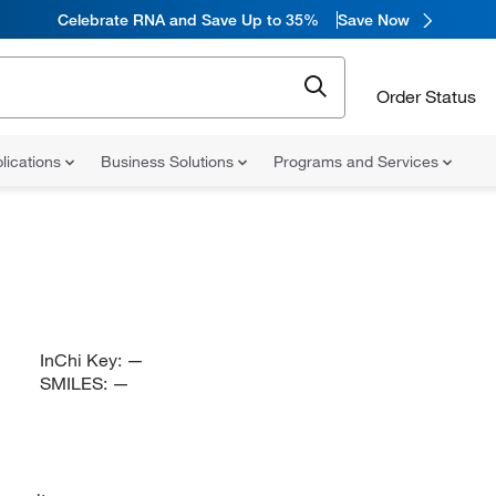
Celebrate RNA and Save Up to 35%
Save Now
Order Status
lications
Business Solutions
Programs and Services
InChi Key:
—
SMILES:
—