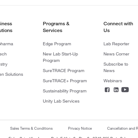
iness
Programs &
Connect with
utions
Services
Us
pharma
Edge Program
Lab Reporter
tech
New Lab Start-Up
News Corner
Program
stry
Subscribe to
SureTRACE Program
News
en Solutions
SureTRACE+ Program
Webinars
Sustainability Program
Unity Lab Services
Sales Terms & Conditions
Privacy Notice
Cancellation and R