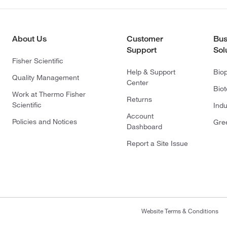
About Us
Customer
Bus
Support
Sol
Fisher Scientific
Help & Support
Bio
Quality Management
Center
Bio
Work at Thermo Fisher
Returns
Scientific
Indu
Account
Policies and Notices
Gre
Dashboard
Report a Site Issue
Website Terms & Conditions