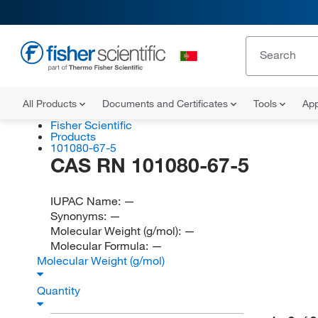
All Products
Documents and Certificates
Tools
App
Fisher Scientific
Products
101080-67-5
CAS RN 101080-67-5
IUPAC Name:
—
Synonyms:
—
Molecular Weight (g/mol):
—
Molecular Formula:
—
Molecular Weight (g/mol)
Quantity