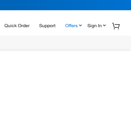
Quick Order
Support
Offers
Sign In