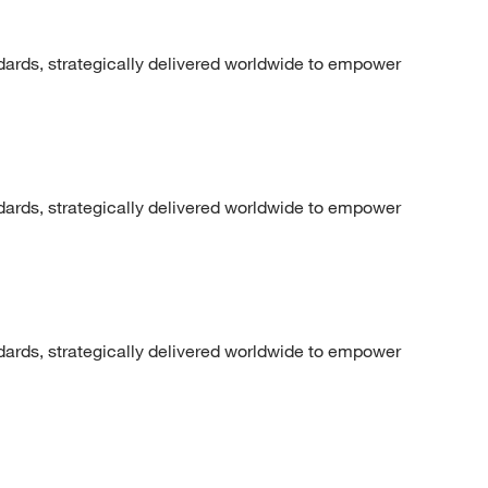
dards, strategically delivered worldwide to empower
dards, strategically delivered worldwide to empower
dards, strategically delivered worldwide to empower