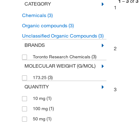
1
–
3
of
3
CATEGORY
1
Chemicals
(3)
Organic compounds
(3)
Unclassified Organic Compounds
(3)
BRANDS
2
(3)
Toronto Research Chemicals
MOLECULAR WEIGHT (G/MOL)
(3)
173.25
QUANTITY
3
(1)
10 mg
(1)
100 mg
(1)
50 mg