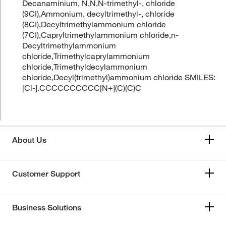
Decanaminium, N,N,N-trimethyl-, chloride
(9CI),Ammonium, decyltrimethyl-, chloride
(8CI),Decyltrimethylammonium chloride
(7CI),Capryltrimethylammonium chloride,n-
Decyltrimethylammonium
chloride,Trimethylcaprylammonium
chloride,Trimethyldecylammonium
chloride,Decyl(trimethyl)ammonium chloride SMILES:
[Cl-].CCCCCCCCCC[N+](C)(C)C
About Us
Customer Support
Business Solutions