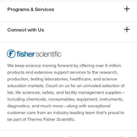
Programs & Services
Connect with Us
We keep science moving forward by offering over 6 million
products and extensive support services to the research,
production, testing laboratories, healthcare, and science
education markets. Count on us for an unrivaled selection of
lab, life sciences, safety, and facility management supplies—
including chemicals, consumables, equipment, instruments,
diagnostics, and much more—along with exceptional
customer care from an industry-leading team that’s proud to
be part of Thermo Fisher Scientific.