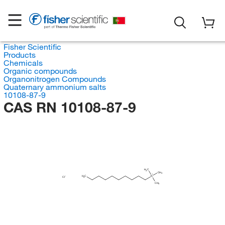
Fisher Scientific
Products
Chemicals
Organic compounds
Organonitrogen Compounds
Quaternary ammonium salts
10108-87-9
CAS RN 10108-87-9
H
C
3
CH
3
H
C
N
Cl
3
CH
3