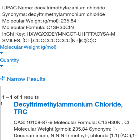
IUPAC Name:
decyltrimethylazanium chloride
Synonyms:
decyltrimethylammonium chloride
Molecular Weight (g/mol):
235.84
Molecular Formula:
C13H30ClN
InChi Key:
HXWGXXDEYMNGCT-UHFFFAOYSA-M
SMILES:
[Cl-].CCCCCCCCCC[N+](C)(C)C
Molecular Weight (g/mol)
Quantity
Narrow Results
1
–
1
of
1
results
Decyltrimethylammonium Chloride,
1
TRC
CAS: 10108-87-9 Molecular Formula: C13H30N . Cl
Molecular Weight (g/mol): 235.84 Synonym: 1-
Decanaminium, N,N,N-trimethyl-, chloride (1:1) (ACI),1-